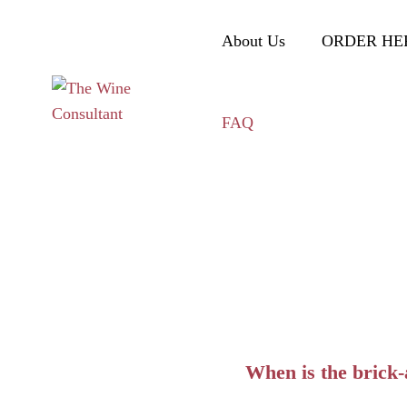
About Us
ORDER HE
FAQ
When is the brick