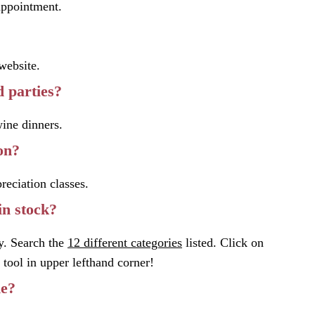
pointment.
website.
 parties?
wine dinners.
on?
reciation classes.
in stock?
y. Search the
12 different categories
listed. Click on
tool in upper lefthand corner!
ne?