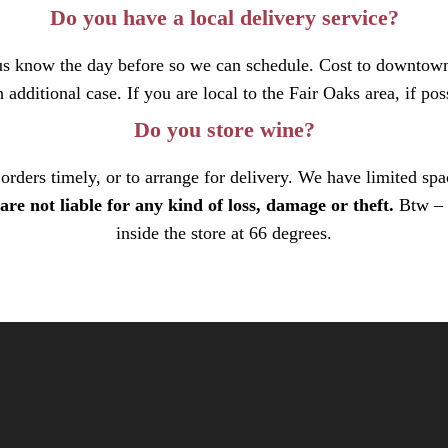
Do you have a local delivery service?
t us know the day before so we can schedule. Cost to downtown
 additional case. If you are local to the Fair Oaks area, if pos
Do you store wine?
rders timely, or to arrange for delivery. We have limited spa
are not liable for any kind of loss, damage or theft.
Btw – 
inside the store at 66 degrees.