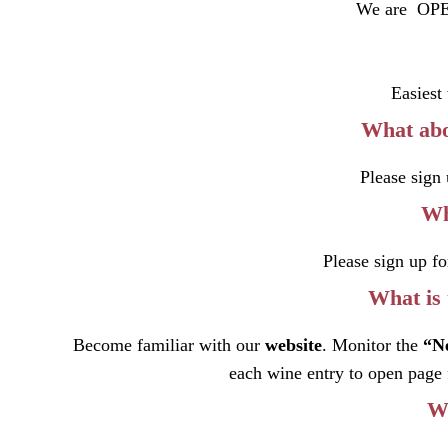
We are OPE
Easiest
What abo
Please sign 
Wh
Please sign up fo
What is 
Become familiar with our
website
. Monitor the
“
N
each wine entry to open page 
Wh