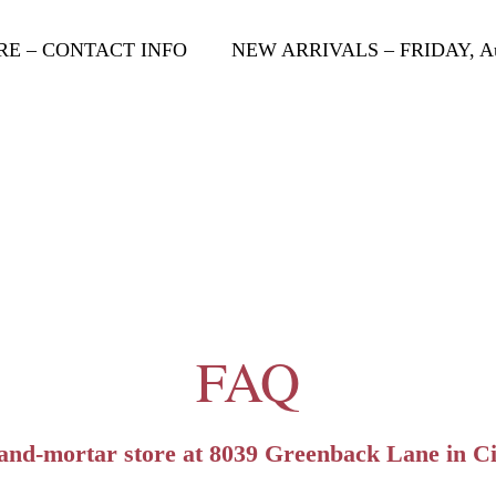
RE – CONTACT INFO
NEW ARRIVALS – FRIDAY, Aug
FAQ
-and-mortar store at 8039 Greenback Lane in Ci