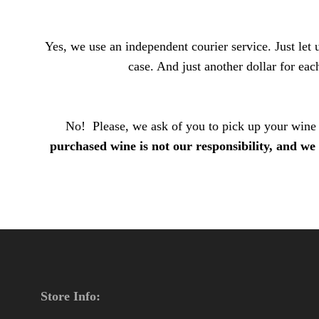
Yes, we use an independent courier service. Just le
case. And just another dollar for each
No! Please, we ask of you to pick up your wine o
purchased wine is not our responsibility, and we 
Store Info: