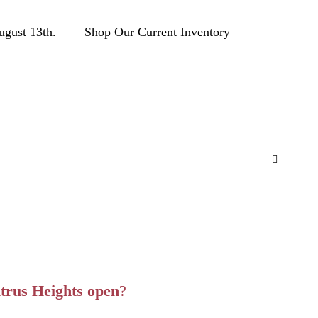
ust 13th.
Shop Our Current Inventory
trus Heights open
?