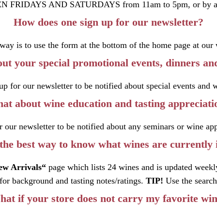
N FRIDAYS AND SATURDAYS from 11am to 5pm, or by ap
How does one sign up for our newsletter?
 way is to use the form at the bottom of the home page at our 
ut your special promotional events, dinners and
up for our newsletter to be notified about special events and 
at about wine education and tasting appreciati
r our newsletter to be notified about any seminars or wine app
the best way to know what wines are currently 
ew Arrivals
“
page which lists 24 wines and is updated weekl
for background and tasting notes/ratings.
TIP!
Use the search 
at if your store does not carry my favorite wi