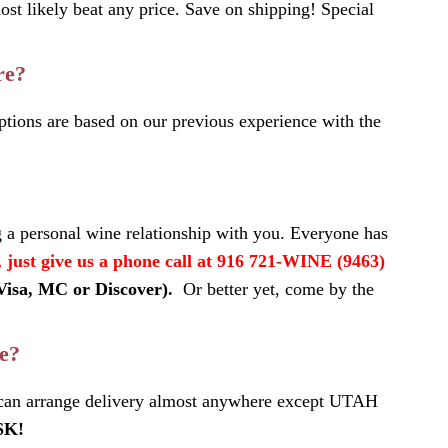
most likely beat any price. Save on shipping! Special
re?
tions are based on our previous experience with the
 a personal wine relationship with you. Everyone has
, just give us a phone call at 916 721-WINE (9463)
(Visa, MC or Discover).
Or better yet, come by the
te?
 can arrange delivery almost anywhere except UTAH
SK!