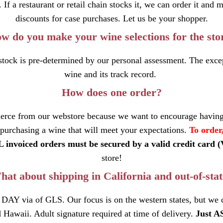
f a restaurant or retail chain stocks it, we can order it and 
discounts for case purchases. Let us be your shopper.
w do you make your wine selections for the sto
ock is pre-determined by our personal assessment. The excep
wine and its track record.
How does one order?
erce from our webstore because we want to encourage having
 purchasing a wine that will meet your expectations.
To order
 invoiced orders must be secured by a valid credit card 
store!
at about shipping in California and out-of-sta
 DAY via of GLS. Our focus is on the western states, but we
 Hawaii. Adult signature required at time of delivery.
Just A