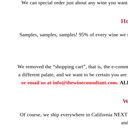
We can special order just about any wine you want. I
Ho
Samples, samples, samples! 95% of every wine we st
We removed the “shopping cart”, that is, the e-comm
a different palate, and we want to be certain you are
or email us at
info@thewineconsultant.com
.
ALL
Wh
Of course, we ship everywhere in California NEXT
and