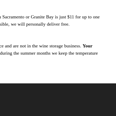
 Sacramento or Granite Bay is just $11 for up to one
sible, we will personally deliver free.
ce and are not in the wine storage business.
Your
during the summer months we keep the temperature