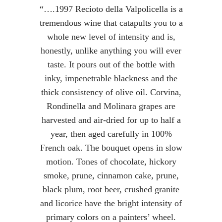
“….1997 Recioto della Valpolicella is a
tremendous wine that catapults you to a
whole new level of intensity and is,
honestly, unlike anything you will ever
taste. It pours out of the bottle with
inky, impenetrable blackness and the
thick consistency of olive oil. Corvina,
Rondinella and Molinara grapes are
harvested and air-dried for up to half a
year, then aged carefully in 100%
French oak. The bouquet opens in slow
motion. Tones of chocolate, hickory
smoke, prune, cinnamon cake, prune,
black plum, root beer, crushed granite
and licorice have the bright intensity of
primary colors on a painters’ wheel.