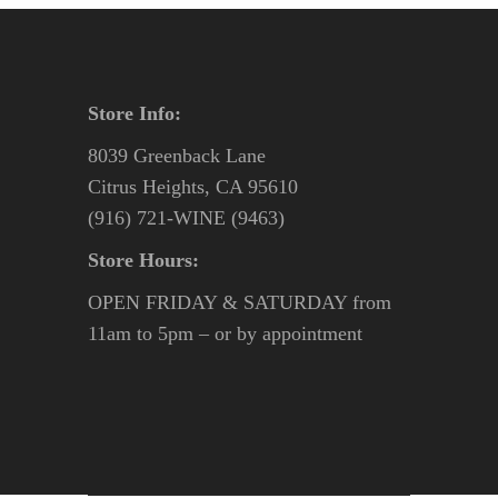
Store Info:
8039 Greenback Lane
Citrus Heights, CA 95610
(916) 721-WINE (9463)
Store Hours:
OPEN FRIDAY & SATURDAY from
11am to 5pm – or by appointment