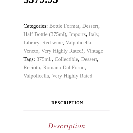
Categories:
Bottle Format
,
Dessert
,
Half Bottle (375ml)
,
Imports
,
Italy
,
Library
,
Red wine
,
Valpolicella
,
Veneto
,
Very Highly Rated!
,
Vintage
Tags:
375ml.
,
Collectible
,
Dessert
,
Recioto
,
Romano Dal Forno
,
Valpolicella
,
Very Highly Rated
DESCRIPTION
Description