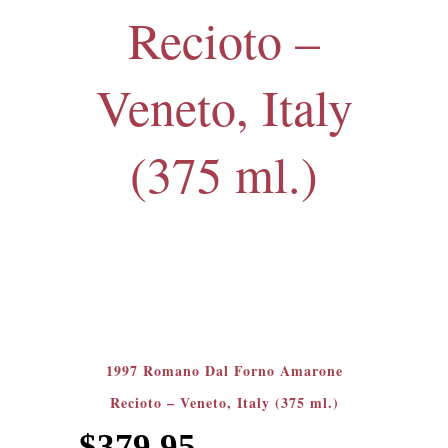
Recioto –
Veneto, Italy
(375 ml.)
1997 Romano Dal Forno Amarone
Recioto – Veneto, Italy (375 ml.)
$
379.95