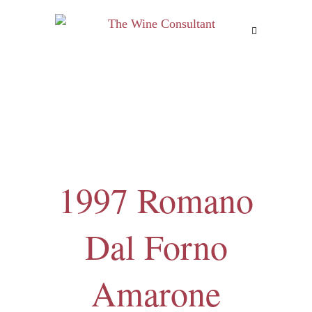
MENU
1997 Romano
Dal Forno
Amarone