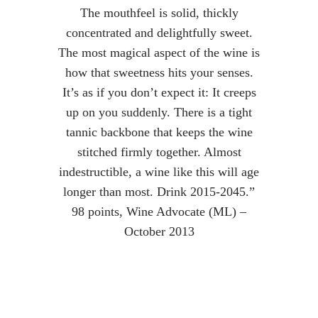
The mouthfeel is solid, thickly
concentrated and delightfully sweet.
The most magical aspect of the wine is
how that sweetness hits your senses.
It’s as if you don’t expect it: It creeps
up on you suddenly. There is a tight
tannic backbone that keeps the wine
stitched firmly together. Almost
indestructible, a wine like this will age
longer than most. Drink 2015-2045.”
98 points, Wine Advocate (ML) –
October 2013