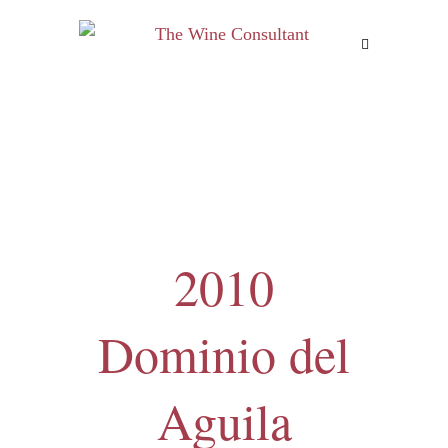
MENU
2010
Dominio del
Aguila