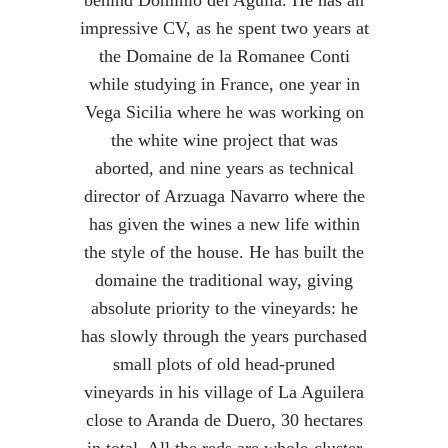
behind Dominio del Aguila. He has an
impressive CV, as he spent two years at
the Domaine de la Romanee Conti
while studying in France, one year in
Vega Sicilia where he was working on
the white wine project that was
aborted, and nine years as technical
director of Arzuaga Navarro where the
has given the wines a new life within
the style of the house. He has built the
domaine the traditional way, giving
absolute priority to the vineyards: he
has slowly through the years purchased
small plots of old head-pruned
vineyards in his village of La Aguilera
close to Aranda de Duero, 30 hectares