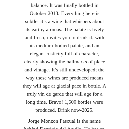
balance. It was finally bottled in
October 2013. Everything here is
subtle, it’s a wine that whispers about
its earthy aromas. The palate is lively
and fresh, invites you to drink it, with
its medium-bodied palate, and an
elegant rusticity full of character,
clearly showing the hallmarks of place
and vintage. It’s still undeveloped; the
way these wines are produced means
they will age at glacial pace in bottle. A
truly vin de garde that will age for a
long time. Bravo! 1,500 bottles were
produced. Drink now-2025.
Jorge Monzon Pascual is the name