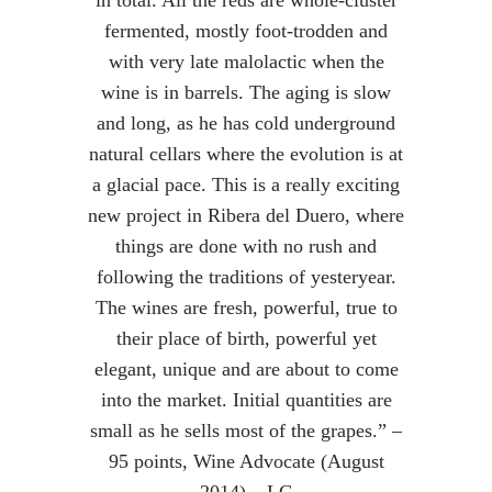
in total. All the reds are whole-cluster
fermented, mostly foot-trodden and
with very late malolactic when the
wine is in barrels. The aging is slow
and long, as he has cold underground
natural cellars where the evolution is at
a glacial pace. This is a really exciting
new project in Ribera del Duero, where
things are done with no rush and
following the traditions of yesteryear.
The wines are fresh, powerful, true to
their place of birth, powerful yet
elegant, unique and are about to come
into the market. Initial quantities are
small as he sells most of the grapes.” –
95 points, Wine Advocate (August