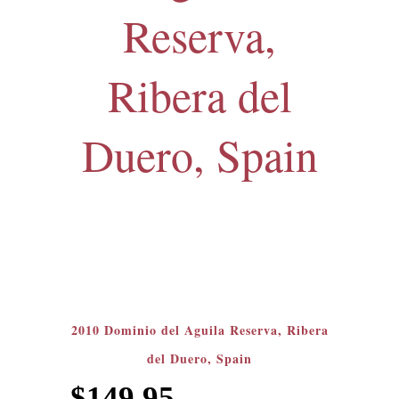
Reserva,
Ribera del
Duero, Spain
2010 Dominio del Aguila Reserva, Ribera
del Duero, Spain
$
149.95