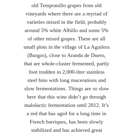
old Tempranillo grapes from old
vineyards where there are a myriad of
varieties mixed in the field, probably
around 5% white Albillo and some 5%
of other mixed grapes. These are all
small plots in the village of La Aguilera
(Burgos), close to Aranda de Duero,
that are whole-cluster fermented, partly
foot trodden in 2,000-liter stainless
steel bins with long macerations and
slow fermentations. Things are so slow
here that this wine didn’t go through
malolactic fermentation until 2012. It’s
a red that has aged for a long time in
French barriques, has been slowly
stabilized and has achieved great