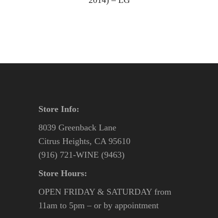
2014) – LG
Store Info:
8039 Greenback Lane
Citrus Heights, CA 95610
(916) 721-WINE (9463)
Store Hours:
OPEN FRIDAY & SATURDAY from
11am to 5pm – or by appointment