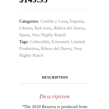
Categories:
Castilla y Leon
,
Imports
,
Library
,
Red wine
,
Ribera del Duero
,
Spain
,
Very Highly Rated!
Tags:
Collectible
,
Extremely Limited
Production
,
Ribera del Duero
,
Very
Highly Rated
DESCRIPTION
Description
“The 2010 Reserva is produced from