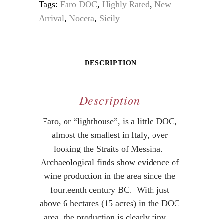
Tags:
Faro DOC
,
Highly Rated
,
New
Arrival
,
Nocera
,
Sicily
DESCRIPTION
Description
Faro, or “lighthouse”, is a little DOC,
almost the smallest in Italy, over
looking the Straits of Messina.
Archaeological finds show evidence of
wine production in the area since the
fourteenth century BC. With just
above 6 hectares (15 acres) in the DOC
area, the production is clearly tiny.