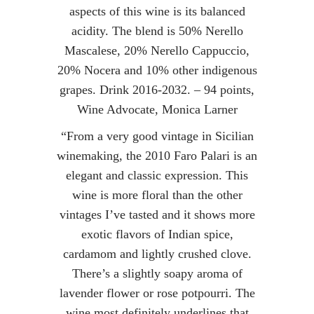
aspects of this wine is its balanced
acidity. The blend is 50% Nerello
Mascalese, 20% Nerello Cappuccio,
20% Nocera and 10% other indigenous
grapes. Drink 2016-2032. – 94 points,
Wine Advocate, Monica Larner
“From a very good vintage in Sicilian
winemaking, the 2010 Faro Palari is an
elegant and classic expression. This
wine is more floral than the other
vintages I’ve tasted and it shows more
exotic flavors of Indian spice,
cardamom and lightly crushed clove.
There’s a slightly soapy aroma of
lavender flower or rose potpourri. The
wine most definitely underlines that