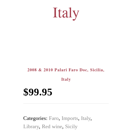
Italy
2008 & 2010 Palari Faro Doc, Sicilia,
Italy
$
99.95
Categories:
Faro
,
Imports
,
Italy
,
Library
,
Red wine
,
Sicily