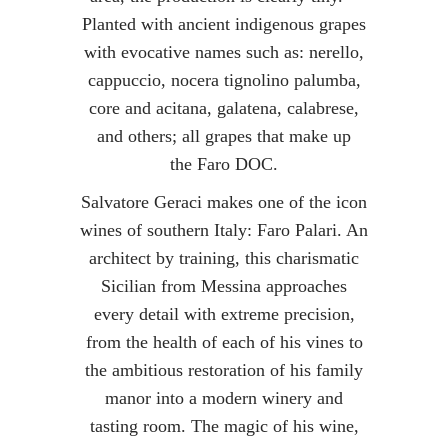
Planted with ancient indigenous grapes
with evocative names such as: nerello,
cappuccio, nocera tignolino palumba,
core and acitana, galatena, calabrese,
and others; a
ll grapes that make up
the Faro DOC.
Salvatore Geraci makes one of the icon
wines of southern Italy: Faro Palari. An
architect by training, this charismatic
Sicilian from Messina approaches
every detail with extreme precision,
from the health of each of his vines to
the ambitious restoration of his family
manor into a modern winery and
tasting room. The magic of his wine,