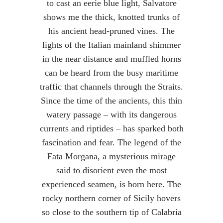
to cast an eerie blue light, Salvatore
shows me the thick, knotted trunks of
his ancient head-pruned vines. The
lights of the Italian mainland shimmer
in the near distance and muffled horns
can be heard from the busy maritime
traffic that channels through the Straits.
Since the time of the ancients, this thin
watery passage – with its dangerous
currents and riptides – has sparked both
fascination and fear. The legend of the
Fata Morgana, a mysterious mirage
said to disorient even the most
experienced seamen, is born here. The
rocky northern corner of Sicily hovers
so close to the southern tip of Calabria