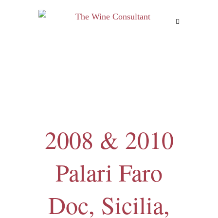
MENU
2008 & 2010
Palari Faro
Doc, Sicilia,