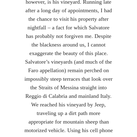
however, is his vineyard. Running late
after a long day of appointments, I had
the chance to visit his property after
nightfall – a fact for which Salvatore
has probably not forgiven me. Despite
the blackness around us, I cannot
exaggerate the beauty of this place.
Salvatore’s vineyards (and much of the
Faro appellation) remain perched on
impossibly steep terraces that look over
the Straits of Messina straight into
Reggio di Calabria and mainland Italy.
We reached his vineyard by Jeep,
traveling up a dirt path more
appropriate for mountain sheep than
motorized vehicle. Using his cell phone