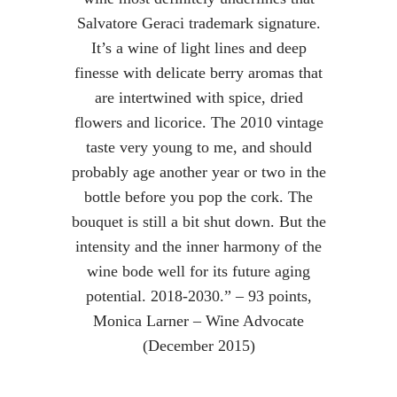
Salvatore Geraci trademark signature.
It’s a wine of light lines and deep
finesse with delicate berry aromas that
are intertwined with spice, dried
flowers and licorice. The 2010 vintage
taste very young to me, and should
probably age another year or two in the
bottle before you pop the cork. The
bouquet is still a bit shut down. But the
intensity and the inner harmony of the
wine bode well for its future aging
potential. 2018-2030.” – 93 points,
Monica Larner – Wine Advocate
(December 2015)