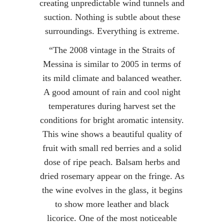
creating unpredictable wind tunnels and
suction. Nothing is subtle about these
surroundings. Everything is extreme.
“The 2008 vintage in the Straits of
Messina is similar to 2005 in terms of
its mild climate and balanced weather.
A good amount of rain and cool night
temperatures during harvest set the
conditions for bright aromatic intensity.
This wine shows a beautiful quality of
fruit with small red berries and a solid
dose of ripe peach. Balsam herbs and
dried rosemary appear on the fringe. As
the wine evolves in the glass, it begins
to show more leather and black
licorice. One of the most noticeable