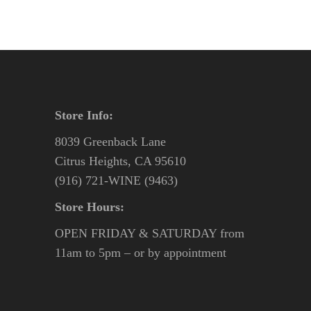
Store Info:
8039 Greenback Lane
Citrus Heights, CA 95610
(916) 721-WINE (9463)
Store Hours:
OPEN FRIDAY & SATURDAY from
11am to 5pm – or by appointment