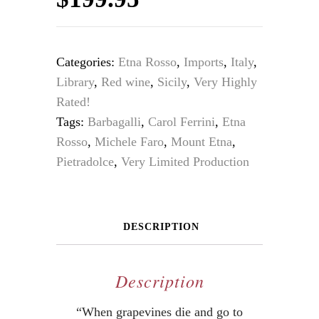
Categories:
Etna Rosso
,
Imports
,
Italy
,
Library
,
Red wine
,
Sicily
,
Very Highly
Rated!
Tags:
Barbagalli
,
Carol Ferrini
,
Etna
Rosso
,
Michele Faro
,
Mount Etna
,
Pietradolce
,
Very Limited Production
DESCRIPTION
Description
“When grapevines die and go to