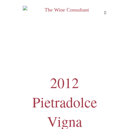
MENU
2012
Pietradolce
Vigna