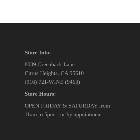
Store Info:
8039 Greenback Lane
Citrus Heights, CA 95610
(916) 721-WINE (9463)
Store Hours:
OPEN FRIDAY & SATURDAY from
11am to 5pm – or by appointment