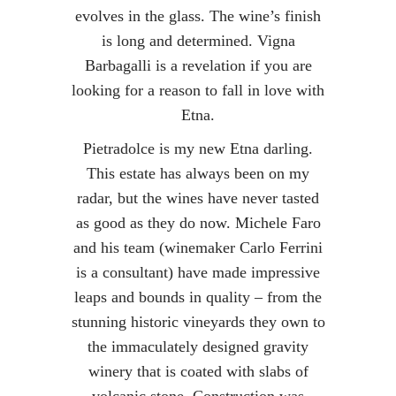
evolves in the glass. The wine’s finish
is long and determined. Vigna
Barbagalli is a revelation if you are
looking for a reason to fall in love with
Etna.
Pietradolce is my new Etna darling.
This estate has always been on my
radar, but the wines have never tasted
as good as they do now. Michele Faro
and his team (winemaker Carlo Ferrini
is a consultant) have made impressive
leaps and bounds in quality – from the
stunning historic vineyards they own to
the immaculately designed gravity
winery that is coated with slabs of