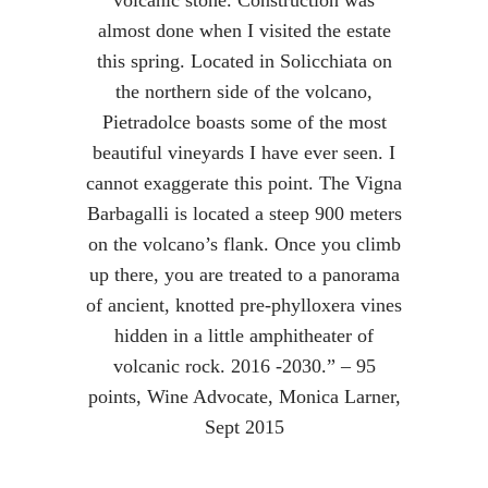
volcanic stone. Construction was
almost done when I visited the estate
this spring. Located in Solicchiata on
the northern side of the volcano,
Pietradolce boasts some of the most
beautiful vineyards I have ever seen. I
cannot exaggerate this point. The Vigna
Barbagalli is located a steep 900 meters
on the volcano’s flank. Once you climb
up there, you are treated to a panorama
of ancient, knotted pre-phylloxera vines
hidden in a little amphitheater of
volcanic rock. 2016 -2030.” – 95
points, Wine Advocate, Monica Larner,
Sept 2015