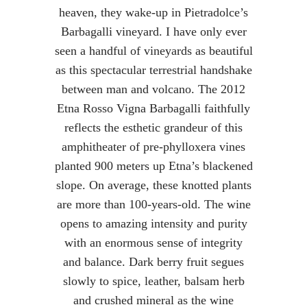
heaven, they wake-up in Pietradolce’s
Barbagalli vineyard. I have only ever
seen a handful of vineyards as beautiful
as this spectacular terrestrial handshake
between man and volcano. The 2012
Etna Rosso Vigna Barbagalli faithfully
reflects the esthetic grandeur of this
amphitheater of pre-phylloxera vines
planted 900 meters up Etna’s blackened
slope. On average, these knotted plants
are more than 100-years-old. The wine
opens to amazing intensity and purity
with an enormous sense of integrity
and balance. Dark berry fruit segues
slowly to spice, leather, balsam herb
and crushed mineral as the wine