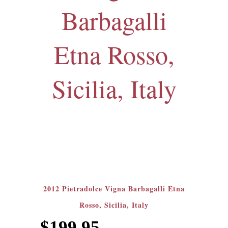
Barbagalli
Etna Rosso,
Sicilia, Italy
2012 Pietradolce Vigna Barbagalli Etna
Rosso, Sicilia, Italy
$
199.95