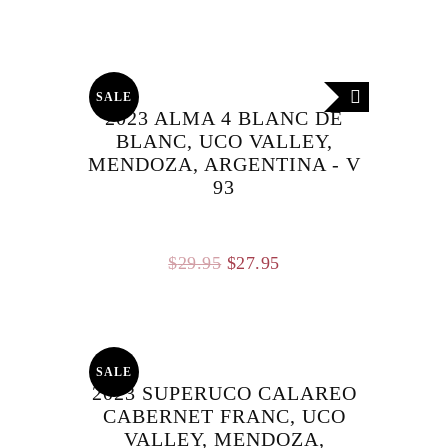
price
price
was:
is:
$29.95.
$27.95.
SALE
2023 ALMA 4 BLANC DE
BLANC, UCO VALLEY,
MENDOZA, ARGENTINA - V
93
Original
Current
$
29.95
$
27.95
price
price
was:
is:
$29.95.
$27.95.
SALE
2023 SUPERUCO CALAREO
CABERNET FRANC, UCO
VALLEY, MENDOZA,