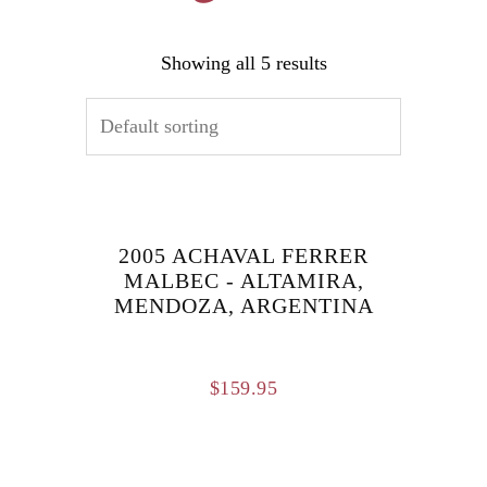
Showing all 5 results
2005 ACHAVAL FERRER
MALBEC - ALTAMIRA,
MENDOZA, ARGENTINA
$
159.95