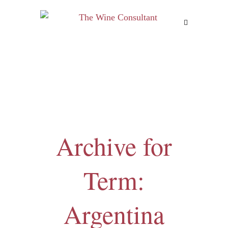
MENU
Archive for
Term:
Argentina