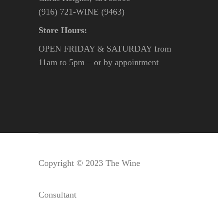
(916) 721-WINE (9463)
Store Hours:
OPEN FRIDAY & SATURDAY from
11am to 5pm – or by appointment
Copyright © 2023 The Wine
Consultant