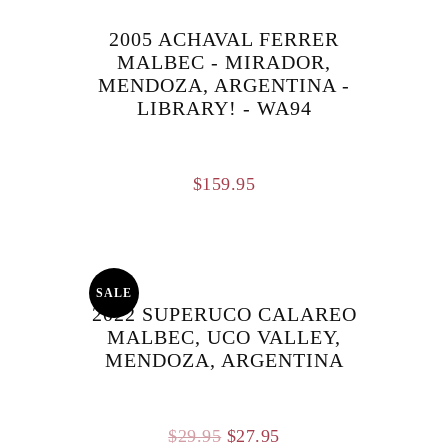
2005 ACHAVAL FERRER
MALBEC - MIRADOR,
MENDOZA, ARGENTINA -
LIBRARY! - WA94
$
159.95
SALE
2022 SUPERUCO CALAREO
MALBEC, UCO VALLEY,
MENDOZA, ARGENTINA
Original
Current
$
29.95
$
27.95