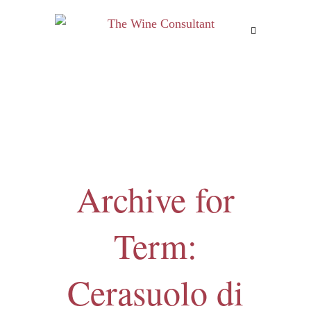
MENU
Archive for
Term:
Cerasuolo di