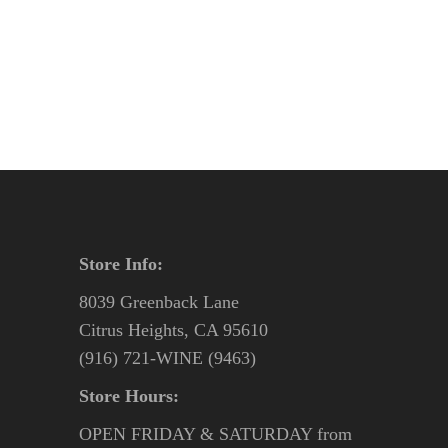
price
price
was:
is:
$31.95.
$27.95.
Store Info:
8039 Greenback Lane
Citrus Heights, CA 95610
(916) 721-WINE (9463)
Store Hours:
OPEN FRIDAY & SATURDAY from