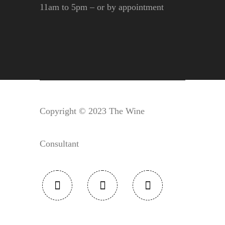
11am to 5pm – or by appointment
Copyright © 2023 The Wine
Consultant