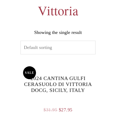
Vittoria
Showing the single result
SALE
2024 CANTINA GULFI
CERASUOLO DI VITTORIA
DOCG, SICILY, ITALY
Original
Current
$
31.95
$
27.95