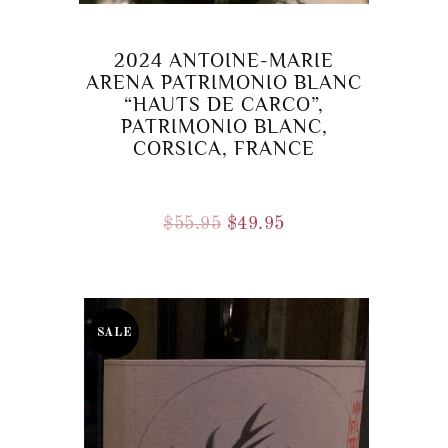
2024 ANTOINE-MARIE
ARENA PATRIMONIO BLANC
“HAUTS DE CARCO”,
PATRIMONIO BLANC,
CORSICA, FRANCE
Original
Current
$
55.95
$
49.95
price
price
was:
is:
$55.95.
$49.95.
SALE