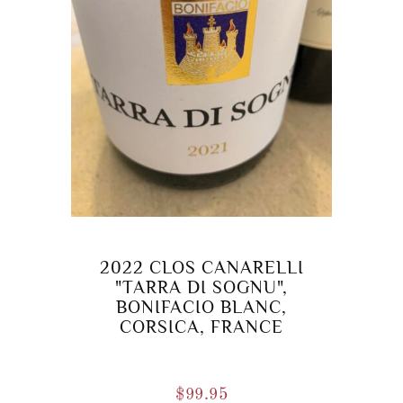
2022 CLOS CANARELLI
"TARRA DI SOGNU",
BONIFACIO BLANC,
CORSICA, FRANCE
$
99.95