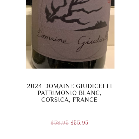
2024 DOMAINE GIUDICELLI
PATRIMONIO BLANC,
CORSICA, FRANCE
Original
Current
$
58.95
$
55.95
price
price