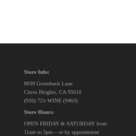
was:
is:
$58.95.
$55.95.
Store Info:
8039 Greenback Lane
Citrus Heights, CA 95610
(916) 721-WINE (9463)
Store Hours:
OPEN FRIDAY & SATURDAY from
11am to 5pm – or by appointment