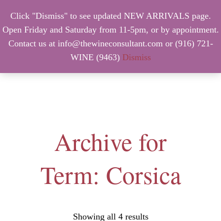
Click "Dismiss" to see updated NEW ARRIVALS page.
Open Friday and Saturday from 11-5pm, or by appointment.
Contact us at info@thewineconsultant.com or (916) 721-
WINE (9463)
Dismiss
MENU
Archive for
Term: Corsica
Showing all 4 results