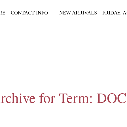
RE – CONTACT INFO
NEW ARRIVALS – FRIDAY, Aug
rchive for Term: DO