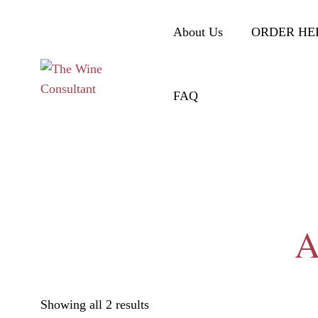
About Us
ORDER HE
FAQ
A
Showing all 2 results