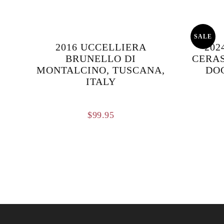
SALE
2016 UCCELLIERA
202
BRUNELLO DI
CERAS
MONTALCINO, TUSCANA,
DOC
ITALY
$
99.95