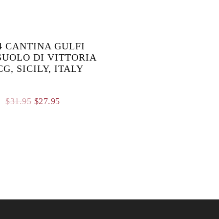
4 CANTINA GULFI
UOLO DI VITTORIA
G, SICILY, ITALY
Original
Current
$
31.95
$
27.95
price
price
was:
is:
$31.95.
$27.95.