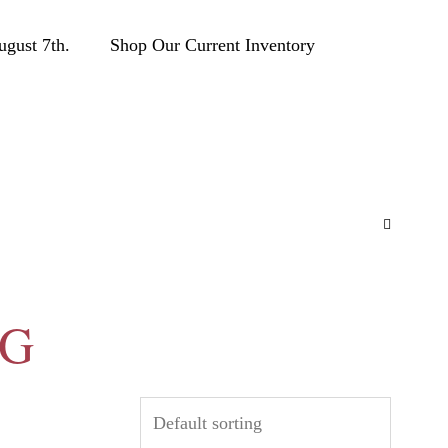
ust 7th.
Shop Our Current Inventory
CG