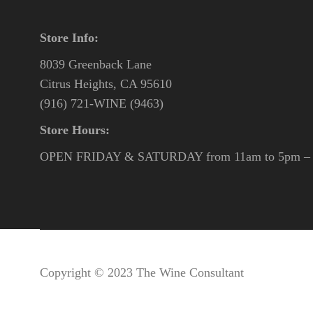
Store Info:
8039 Greenback Lane
Citrus Heights, CA 95610
(916) 721-WINE (9463)
Store Hours:
OPEN FRIDAY & SATURDAY from 11am to 5pm – o
Copyright © 2023 The Wine Consultant