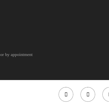
r by appointment