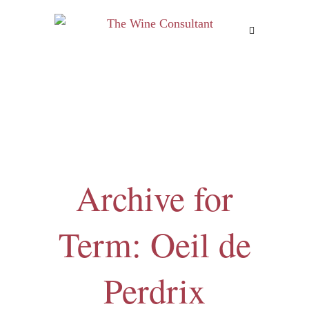
MENU
Archive for
Term: Oeil de
Perdrix