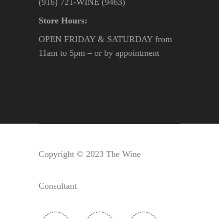
(916) 721-WINE (9463)
Store Hours:
OPEN FRIDAY & SATURDAY from
11am to 5pm – or by appointment
Copyright © 2023 The Wine
Consultant