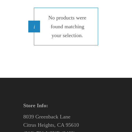
No products were
found matching
your selection.
Store Info:
8039 Greenback Lane
Citrus Heights, CA 95610