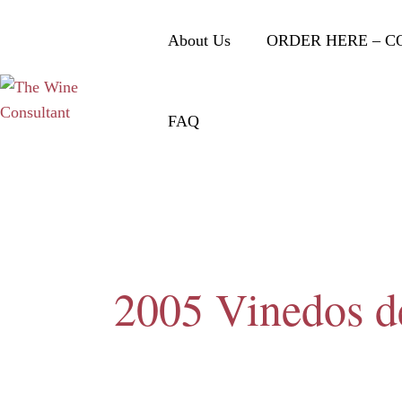
About Us
ORDER HERE – C
FAQ
2005 Vinedos de