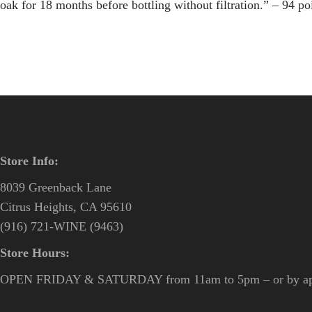
oak for 18 months before bottling without filtration.” – 94 p
Store Info:
8039 Greenback Lane
Citrus Heights, CA 95610
(916) 721-WINE (9463)
Store Hours:
OPEN FRIDAY & SATURDAY from 11am to 5pm – or by ap