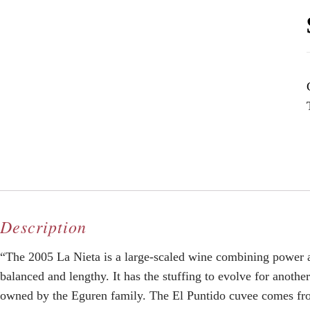
Description
“The 2005 La Nieta is a large-scaled wine combining power an
balanced and lengthy. It has the stuffing to evolve for anothe
owned by the Eguren family. The El Puntido cuvee comes from