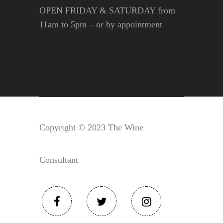
OPEN FRIDAY & SATURDAY from
11am to 5pm – or by appointment
Copyright © 2023 The Wine
Consultant