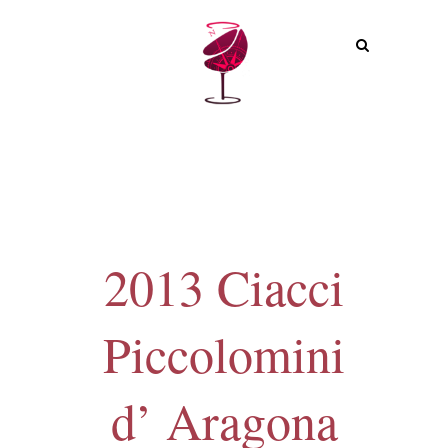
MENU
2013 Ciacci
Piccolomini
d’ Aragona