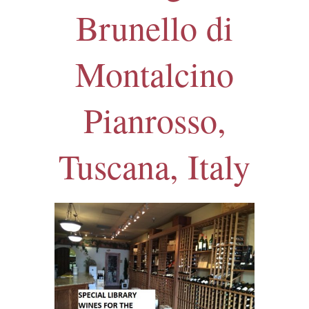
Brunello di
Montalcino
Pianrosso,
Tuscana, Italy