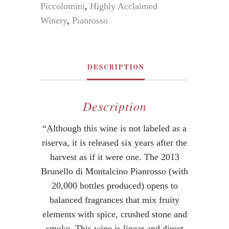
Piccolomini
,
Highly Acclaimed
Winery
,
Pianrosso
DESCRIPTION
Description
“Although this wine is not labeled as a
riserva, it is released six years after the
harvest as if it were one. The 2013
Brunello di Montalcino Pianrosso (with
20,000 bottles produced) opens to
balanced fragrances that mix fruity
elements with spice, crushed stone and
smoke. This wine is linear and direct