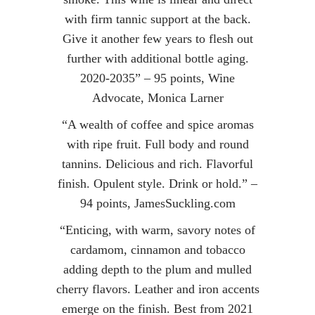
with firm tannic support at the back.
Give it another few years to flesh out
further with additional bottle aging.
2020-2035” – 95 points, Wine
Advocate, Monica Larner
“A wealth of coffee and spice aromas
with ripe fruit. Full body and round
tannins. Delicious and rich. Flavorful
finish. Opulent style. Drink or hold.” –
94 points, JamesSuckling.com
“Enticing, with warm, savory notes of
cardamom, cinnamon and tobacco
adding depth to the plum and mulled
cherry flavors. Leather and iron accents
emerge on the finish. Best from 2021