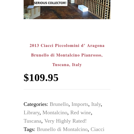
2013 Ciacci Piccolomini d’ Aragona
Brunello di Montalcino Pianrosso,
Tuscana, Italy
$
109.95
Categories:
Brunello
,
Imports
,
Italy
,
Library
,
Montalcino
,
Red wine
,
Tuscana
,
Very Highly Rated!
Tags:
Brunello di Montalcino
,
Ciacci