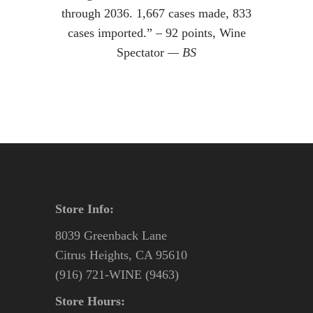
through 2036. 1,667 cases made, 833
cases imported.” – 92 points, Wine
Spectator
— BS
Store Info:
8039 Greenback Lane
Citrus Heights, CA 95610
(916) 721-WINE (9463)
Store Hours: