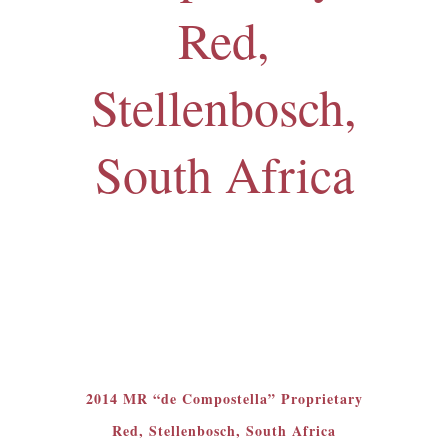
Red,
Stellenbosch,
South Africa
2014 MR “de Compostella” Proprietary
Red, Stellenbosch, South Africa