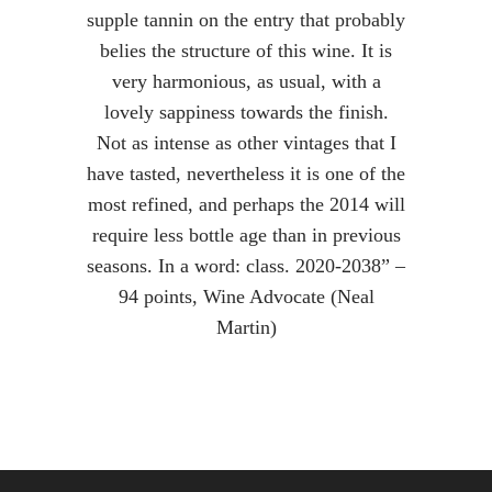
supple tannin on the entry that probably
belies the structure of this wine. It is
very harmonious, as usual, with a
lovely sappiness towards the finish.
Not as intense as other vintages that I
have tasted, nevertheless it is one of the
most refined, and perhaps the 2014 will
require less bottle age than in previous
seasons. In a word: class. 2020-2038” –
94 points, Wine Advocate (Neal
Martin)