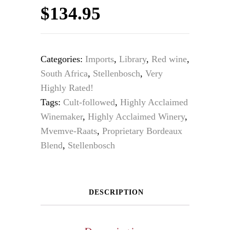
$
134.95
Categories:
Imports
,
Library
,
Red wine
,
South Africa
,
Stellenbosch
,
Very
Highly Rated!
Tags:
Cult-followed
,
Highly Acclaimed
Winemaker
,
Highly Acclaimed Winery
,
Mvemve-Raats
,
Proprietary Bordeaux
Blend
,
Stellenbosch
DESCRIPTION