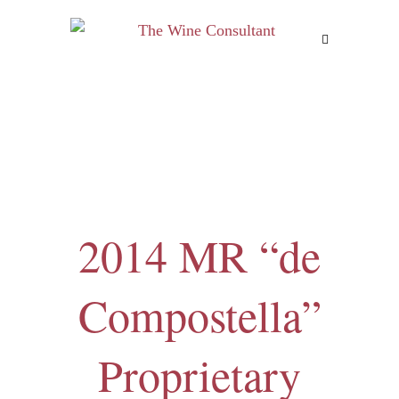
MENU
2014 MR “de
Compostella”
Proprietary