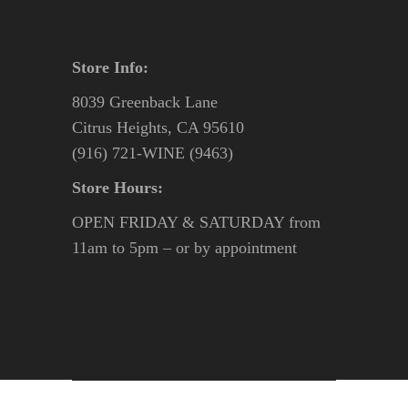
Store Info:
8039 Greenback Lane
Citrus Heights, CA 95610
(916) 721-WINE (9463)
Store Hours:
OPEN FRIDAY & SATURDAY from
11am to 5pm – or by appointment