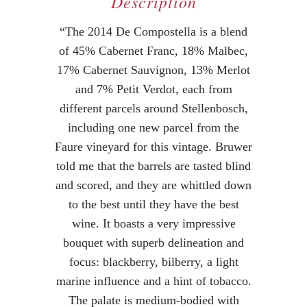
Description
“The 2014 De Compostella is a blend
of 45% Cabernet Franc, 18% Malbec,
17% Cabernet Sauvignon, 13% Merlot
and 7% Petit Verdot, each from
different parcels around Stellenbosch,
including one new parcel from the
Faure vineyard for this vintage. Bruwer
told me that the barrels are tasted blind
and scored, and they are whittled down
to the best until they have the best
wine. It boasts a very impressive
bouquet with superb delineation and
focus: blackberry, bilberry, a light
marine influence and a hint of tobacco.
The palate is medium-bodied with