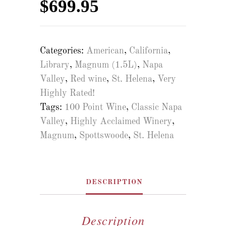
$
699.95
Categories:
American
,
California
,
Library
,
Magnum (1.5L)
,
Napa
Valley
,
Red wine
,
St. Helena
,
Very
Highly Rated!
Tags:
100 Point Wine
,
Classic Napa
Valley
,
Highly Acclaimed Winery
,
Magnum
,
Spottswoode
,
St. Helena
DESCRIPTION
Description