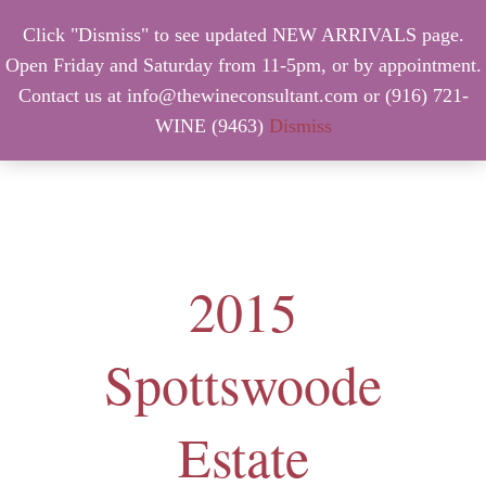
Click "Dismiss" to see updated NEW ARRIVALS page.
Open Friday and Saturday from 11-5pm, or by appointment.
Contact us at info@thewineconsultant.com or (916) 721-
WINE (9463)
Dismiss
MENU
2015
Spottswoode
Estate