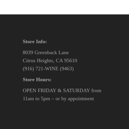
Store Info:
8039 Greenback Lane
Citrus Heights, CA 95610
(916) 721-WINE (9463)
Store Hours:
OPEN FRIDAY & SATURDAY from
11am to 5pm – or by appointment