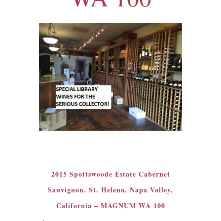
2015 Spottswoode Estate Cabernet
Sauvignon, St. Helena, Napa Valley,
California – MAGNUM WA 100