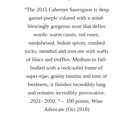
“The 2015 Cabernet Sauvignon is deep
garnet-purple colored with a mind-
blowingly gorgeous nose that defies
words: warm cassis, red roses,
sandalwood, Indian spices, crushed
rocks, menthol and iron ore with wafts
of lilacs and truffles. Medium to full-
bodied with a rock-solid frame of
super-ripe, grainy tannins and tons of
freshness, it finishes incredibly long
and remains incredibly provocative.
2021- 2050. ” – 100 points, Wine
Advocate (Oct 2018)