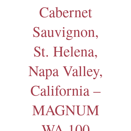
Cabernet
Sauvignon,
St. Helena,
Napa Valley,
California –
MAGNUM
WA 100