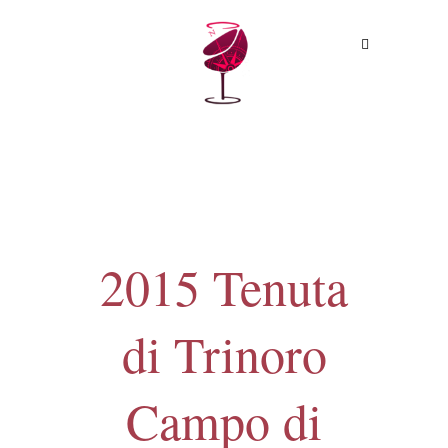
MENU
2015 Tenuta
di Trinoro
Campo di