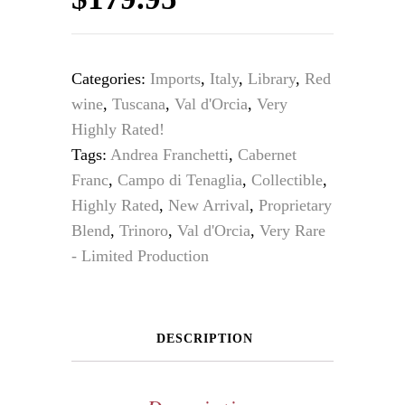
Categories:
Imports
,
Italy
,
Library
,
Red
wine
,
Tuscana
,
Val d'Orcia
,
Very
Highly Rated!
Tags:
Andrea Franchetti
,
Cabernet
Franc
,
Campo di Tenaglia
,
Collectible
,
Highly Rated
,
New Arrival
,
Proprietary
Blend
,
Trinoro
,
Val d'Orcia
,
Very Rare
- Limited Production
DESCRIPTION