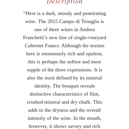
Description
“Here is a dark, moody and penetrating
wine. The 2015 Campo di Tenaglia is
one of three wines in Andrea
Franchetti’s new line of single-vineyard
Cabernet Francs. Although the texture
here is enormously rich and opulent,
this is perhaps the softest and most
supple of the three expressions. It is
also the most defined by its mineral
identity. The bouquet reveals
distinctive characteristics of flint,
crushed mineral and dry chalk. This
adds to the dryness and the overall
intensity of the wine. In the mouth,
however, it shows savory and rich