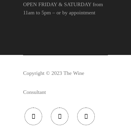
OPEN FRIDAY & SATURDAY from
11am to 5pm – or by appointment
Copyright © 2023 The Wine
Consultant