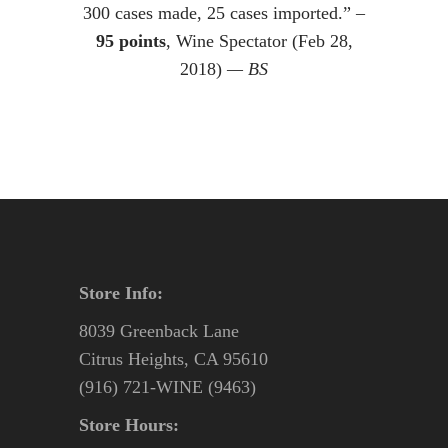
300 cases made, 25 cases imported.” –
95 points
, Wine Spectator (Feb 28,
2018)
— BS
Store Info:
8039 Greenback Lane
Citrus Heights, CA 95610
(916) 721-WINE (9463)
Store Hours: