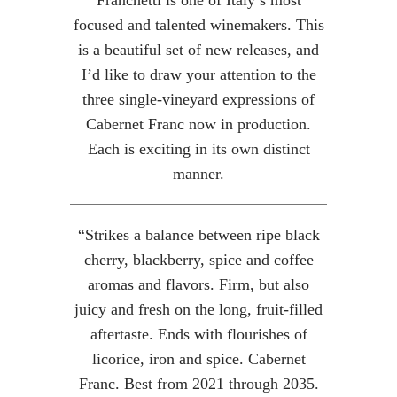
Franchetti is one of Italy’s most
focused and talented winemakers. This
is a beautiful set of new releases, and
I’d like to draw your attention to the
three single-vineyard expressions of
Cabernet Franc now in production.
Each is exciting in its own distinct
manner.
“Strikes a balance between ripe black
cherry, blackberry, spice and coffee
aromas and flavors. Firm, but also
juicy and fresh on the long, fruit-filled
aftertaste. Ends with flourishes of
licorice, iron and spice. Cabernet
Franc. Best from 2021 through 2035.