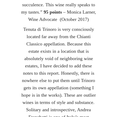
succulence. This wine really speaks to
my tastes.”
95 points
– Monica Larner,
Wine Advocate (October 2017)
Tenuta di Trinoro is very consciously
located far away from the Chianti
Classico appellation. Because this
estate exists in a location that is
absolutely void of neighboring wine
estates, I have decided to add these
notes to this report. Honestly, there is
nowhere else to put them until Trinoro
gets its own appellation (something I
hope is in the works). These are outlier
wines in terms of style and substance.
Solitary and introspective, Andrea