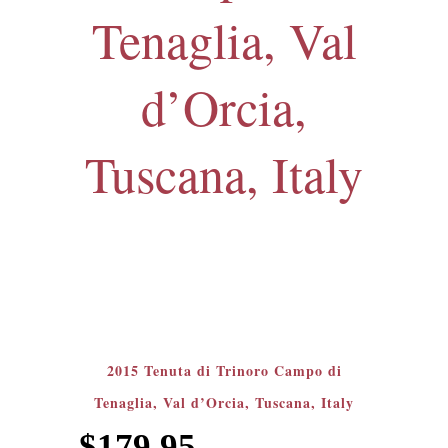
Tenaglia, Val
d’Orcia,
Tuscana, Italy
2015 Tenuta di Trinoro Campo di
Tenaglia, Val d’Orcia, Tuscana, Italy
$
179.95