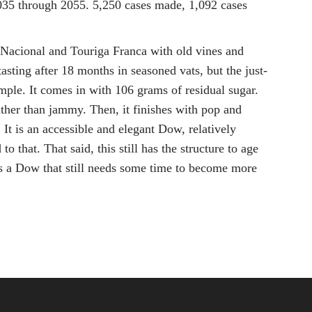
2035 through 2055. 5,250 cases made, 1,092 cases
a Nacional and Touriga Franca with old vines and
asting after 18 months in seasoned vats, but the just-
ample. It comes in with 106 grams of residual sugar.
ather than jammy. Then, it finishes with pop and
It is an accessible and elegant Dow, relatively
that. That said, this still has the structure to age
s is a Dow that still needs some time to become more