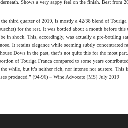
underneath. Shows a very sappy feel on the finish. Best from 
 the third quarter of 2019, is mostly a 42/38 blend of Tourig
chet) for the rest. It was bottled about a month before this t
 be in shock. This, accordingly, was actually a pre-bottling s
 nose. It retains elegance while seeming subtly concentrated r
se Dows in the past, that’s not quite this for the most part. 
rtion of Touriga Franca compared to some years contributed to 
 the while, but it’s neither rich, nor intense nor austere. Thi
ases produced.” (94-96) – Wine Advocate (MS) July 2019