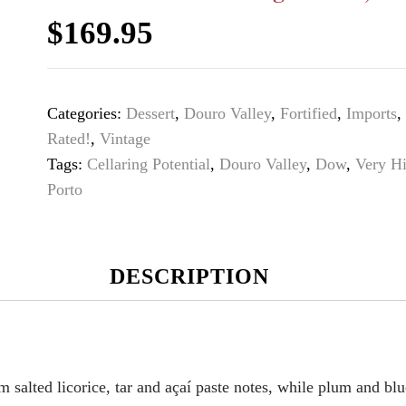
$
169.95
Categories:
Dessert
,
Douro Valley
,
Fortified
,
Imports
,
Rated!
,
Vintage
Tags:
Cellaring Potential
,
Douro Valley
,
Dow
,
Very H
Porto
DESCRIPTION
 salted licorice, tar and açaí paste notes, while plum and blu