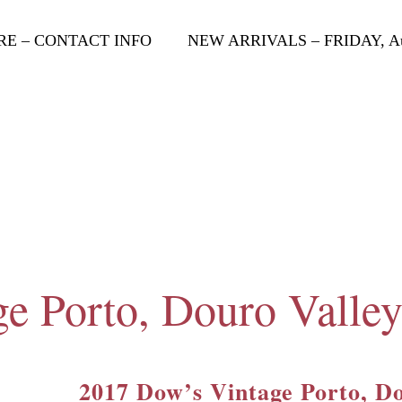
RE – CONTACT INFO
NEW ARRIVALS – FRIDAY, Aug
e Porto, Douro Valley
2017 Dow’s Vintage Porto, Do