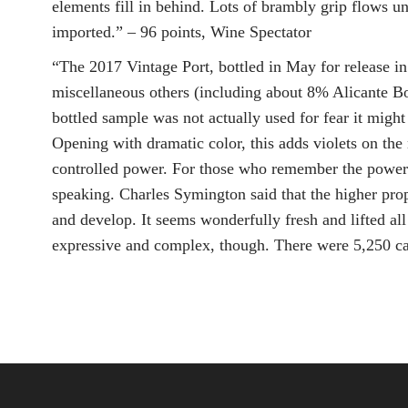
elements fill in behind. Lots of brambly grip flows 
imported.” – 96 points, Wine Spectator
“The 2017 Vintage Port, bottled in May for release in
miscellaneous others (including about 8% Alicante Bous
bottled sample was not actually used for fear it might
Opening with dramatic color, this adds violets on the
controlled power. For those who remember the powerhou
speaking. Charles Symington said that the higher propo
and develop. It seems wonderfully fresh and lifted all
expressive and complex, though. There were 5,250 c