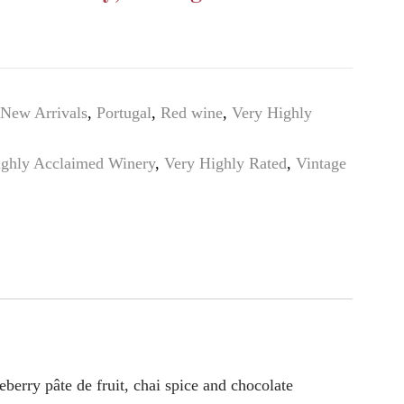
New Arrivals
,
Portugal
,
Red wine
,
Very Highly
ighly Acclaimed Winery
,
Very Highly Rated
,
Vintage
eberry pâte de fruit, chai spice and chocolate