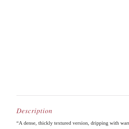
Description
“A dense, thickly textured version, dripping with warm