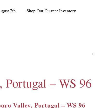
ust 7th.
Shop Our Current Inventory
, Portugal – WS 96
uro Valley, Portugal – WS 96