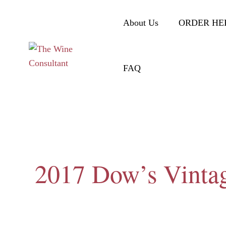
About Us
ORDER HE
FAQ
2017 Dow’s Vintag