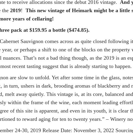
e to receive allocations since the debut 2016 vintage.
And 
e the
2019
!
This new vintage of Heimark might be a little s
ore years of cellaring!
hree pack at $159.95 a bottle ($474.85).
Cabernet Sauvignon comes across as quite closed following its 
e year, or perhaps a shift to one of the blocks on the propert
l nuances. That’s not a bad thing though, as the 2019 is an esp
most recent tasting suggest that is already starting to happen
n are slow to unfold. Yet after some time in the glass, notes
, in turn, ushers in dark, brooding aromas of blackberry and 
ed, melt away quietly. This vintage is, at its core, balanced a
sly within the frame of the wine, each moment leading effortle
ree of this site is apparent, and even in its youth, it is clear
rtioned to reward aging for ten to twenty years.” – Winery no
r 24-30, 2019 Release Date: November 3, 2022 Sourcing: 