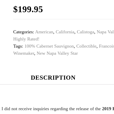
$
199.95
Categories:
American
,
California
,
Calistoga
,
Napa Val
Highly Rated!
Tags:
100% Cabernet Sauvignon
,
Collectible
,
Francoi
Winemaker
,
New Napa Valley Star
DESCRIPTION
 I did not receive inquiries regarding the release of the
2019 