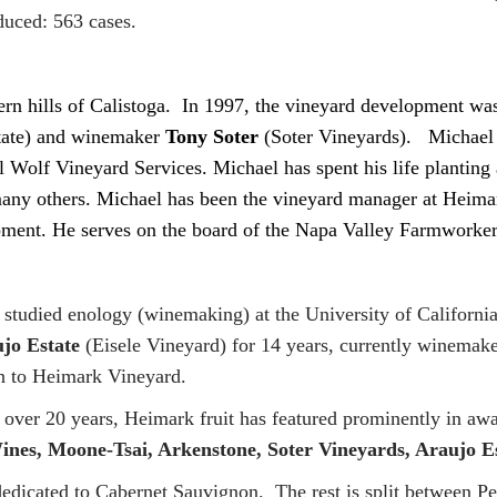
uced: 563 cases.
stern hills of Calistoga. In 1997, the vineyard development w
tate) and winemaker
Tony Soter
(Soter Vineyards). Michael 
Wolf Vineyard Services. Michael has spent his life planting 
ny others. Michael has been the vineyard manager at Heimark
lopment. He serves on the board of the Napa Valley Farmwork
 studied enology (winemaking) at the University of Californi
jo Estate
(Eisele Vineyard) for 14 years, currently winema
n to Heimark Vineyard.
 over 20 years, Heimark fruit has featured prominently in a
Wines, Moone-Tsai, Arkenstone, Soter Vineyards, Araujo 
dedicated to Cabernet Sauvignon. The rest is split between P