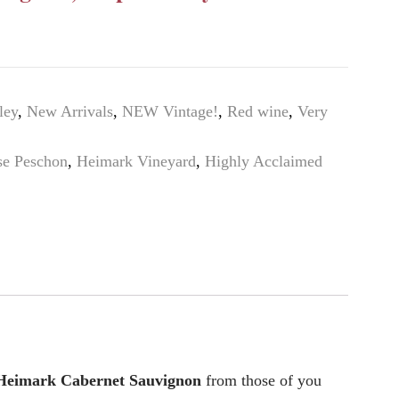
ley
,
New Arrivals
,
NEW Vintage!
,
Red wine
,
Very
se Peschon
,
Heimark Vineyard
,
Highly Acclaimed
Heimark Cabernet Sauvignon
from those of you