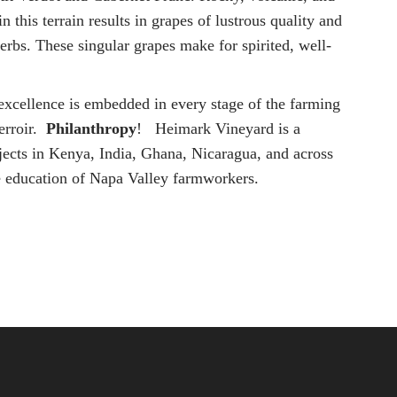
n this terrain results in grapes of lustrous quality and
herbs. These singular grapes make for spirited, well-
 excellence is embedded in every stage of the farming
terroir.
Philanthropy
! Heimark Vineyard is a
jects in Kenya, India, Ghana, Nicaragua, and across
e education of Napa Valley farmworkers.