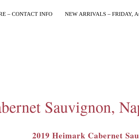
RE – CONTACT INFO
NEW ARRIVALS – FRIDAY, Aug
bernet Sauvignon, Na
2019 Heimark Cabernet Sau