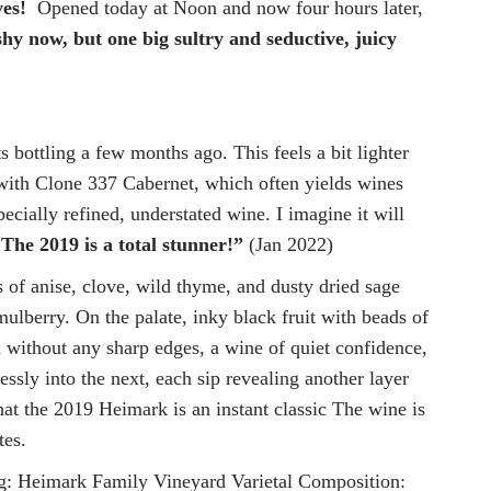
yes!
Opened today at Noon and now four hours later,
hy now, but one big sultry and seductive, juicy
bottling a few months ago. This feels a bit lighter
y with Clone 337 Cabernet, which often yields wines
ecially refined, understated wine. I imagine it will
.
The 2019 is a total stunner!”
(Jan 2022)
 of anise, clove, wild thyme, and dusty dried sage
mulberry. On the palate, inky black fruit with beads of
nd without any sharp edges, a wine of quiet confidence,
ssly into the next, each sip revealing another layer
 that the 2019 Heimark is an instant classic The wine is
tes.
Heimark Family Vineyard Varietal Composition: