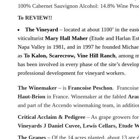
100% Cabernet Sauvignon Alcohol: 14.8% Wine Prod
To REVIEW!!
The Vineyard
– located at about 1100’ in the ea
viticulturist
Mary Hall Maher
(Etude and Harlan Es
Napa Valley in 1981, and in 1997 he founded Michael 
as
To Kalon, Scarecrow, Vine Hill Ranch
, among ma
has been involved in every phase of the site’s deve
professional development for vineyard workers.
The Winemaker
– is
Francoise Peschon
. Francoise
Haut-Brion
in France. Winemaker at the fabled
Arau
and part of the Accendo winemaking team, in additio
Critical Acclaim & Pedigree
– As grape growers for
Vineyards J Daniel Cuvee, Lewis Cellars, Etude 
The Grapes
– Of the 14 acres planted, about 13 are 