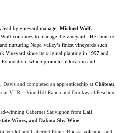
as lead by vineyard manager
Michael Wolf
,
Wolf continues to manage the vineyard. He came to
and nurturing Napa Valley’s finest vineyards such
 Vineyard since its original planting in 1997 and
er Foundation, which promotes education and
a, Davis and completed an apprenticeship at
Château
ker at VHR – Vine Hill Ranch and Drinkward Peschon
ward-winning Cabernet Sauvignon from
Lail
Estate Wines, and Dakota Shy Wine
.
etit Verdot and Cabernet Franc. Rocky, volcanic, and