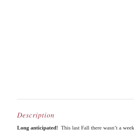
Description
Long anticipated!
This last Fall there wasn’t a week