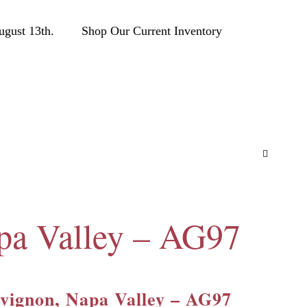
ust 13th.
Shop Our Current Inventory
pa Valley – AG97
vignon, Napa Valley – AG97