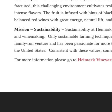
fractured, this challenging environment cultivates resi
intense flavors. The fruit is infused with hints of bl
balanced red wines with great energy, natural lift, and
Mission – Sustainability
– Sustainability at Heimark 
and winemaking. Only sustainable farming techniques 
family-run venture and has been passionate for more 
the United States. Consistent with these values, som
For more information please go to
Heimark Vineyar