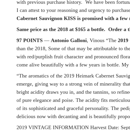
with previous purchase history. We have been fortunat
I can attest to your reasoning and urgency to purchas
Cabernet Sauvignon KISS is promised with a few m
Same price as the 2018 at $165 a bottle. Order a t
97 POINTS
—
Antonio Galloni
, Vinous “The
2019
than the 2018, Some of that may be attributable to th
with red/purplish fruit character and pronounced flora
come alive beautifully with a few years in bottle. My 
“The aromatics of the 2019 Heimark Cabernet Sauvigno
emerge, giving way to a strong vein of minerality that
bright acidity draws you in, and the tannins, so refin
of pure elegance and poise. The acidity fits meticulou
of its sophisticated and graceful personality. The pedig
delicious now with decanting and is beautifully propo
2019 VINTAGE INFORMATION Harvest Date: Septembe