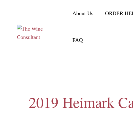
About Us
ORDER HE
FAQ
2019 Heimark Ca