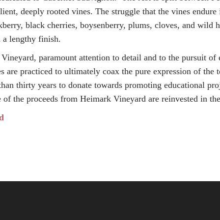
lient, deeply rooted vines. The struggle that the vines endure i
ackberry, black cherries, boysenberry, plums, cloves, and wild 
 a lengthy finish.
Vineyard, paramount attention to detail and to the pursuit of
are practiced to ultimately coax the pure expression of the 
than thirty years to donate towards promoting educational pro
e of the proceeds from Heimark Vineyard are reinvested in th
d