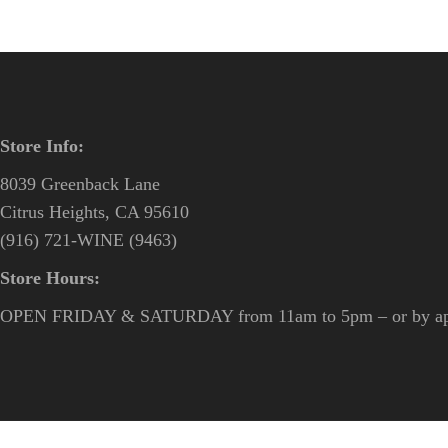
Store Info:
8039 Greenback Lane
Citrus Heights, CA 95610
(916) 721-WINE (9463)
Store Hours:
OPEN FRIDAY & SATURDAY from 11am to 5pm – or by ap