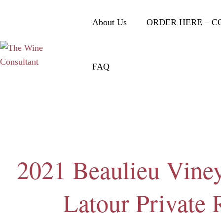
About Us
ORDER HERE – C
FAQ
2021 Beaulieu Vine
Latour Private 