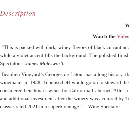
Description
W
Watch the
Vide
“This is packed with dark, winey flavors of black currant an
while a violet accent fills the background. The polished fini
Spectator.
—James Molesworth
Beaulieu Vineyard’s Georges de Latour
has a long history, d
winemaker in 1938; Tchelistcheff would go on to steward the b
considered benchmark wines for California Cabernet. After a
and
additional investment
after the winery
was acquired by T
classic-rated 2021 in a superb vintage.” – Wine Spectator