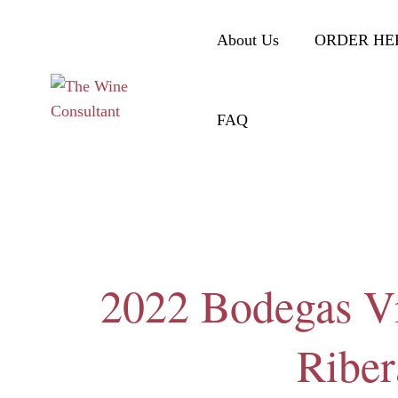
About Us
ORDER HE
FAQ
2022 Bodegas Vi
Riber