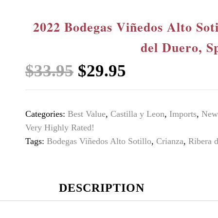
2022 Bodegas Viñedos Alto Soti
del Duero, S
Original
Current
$
33.95
$
29.95
price
price
was:
is:
Categories:
Best Value
,
Castilla y Leon
,
Imports
,
New 
$33.95.
$29.95.
Very Highly Rated!
Tags:
Bodegas Viñedos Alto Sotillo
,
Crianza
,
Ribera 
DESCRIPTION