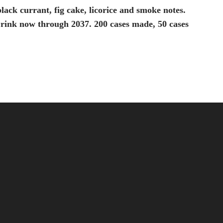
black currant, fig cake, licorice and smoke notes.
. Drink now through 2037. 200 cases made, 50 cases