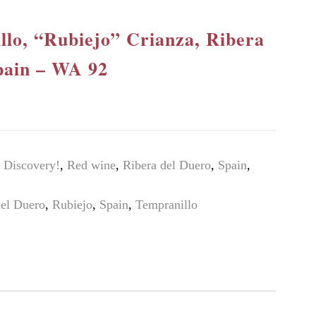
llo, “Rubiejo” Crianza, Ribera
pain – WA 92
Discovery!
,
Red wine
,
Ribera del Duero
,
Spain
,
del Duero
,
Rubiejo
,
Spain
,
Tempranillo