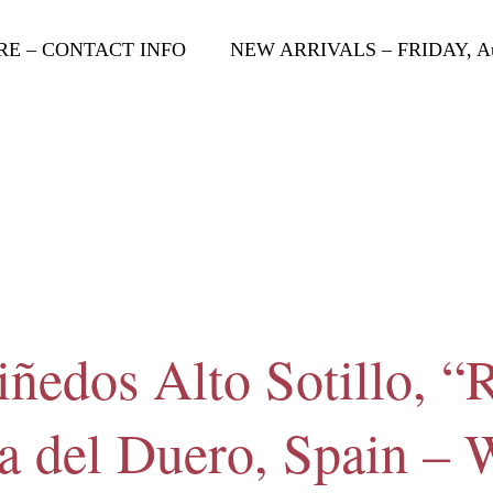
RE – CONTACT INFO
NEW ARRIVALS – FRIDAY, Aug
ñedos Alto Sotillo, “R
a del Duero, Spain –