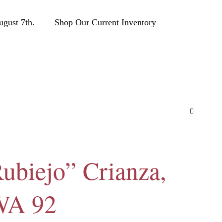
ust 7th.
Shop Our Current Inventory
ubiejo” Crianza,
 WA 92