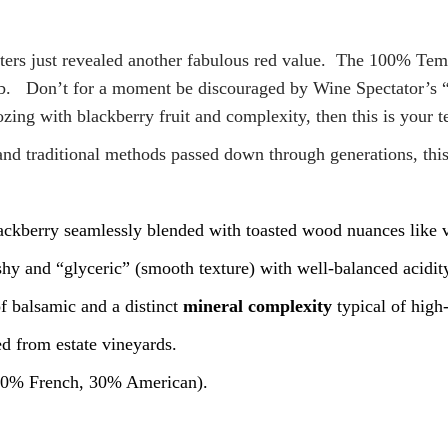
ters just revealed another fabulous red value. The 100% Temp
. Don’t for a moment be discouraged by Wine Spectator’s “o
ozing with blackberry fruit and complexity, then this is your t
and traditional methods passed down through generations, this
ckberry seamlessly blended with toasted wood nuances like v
eshy and “glyceric” (smooth texture) with well-balanced acidit
of balsamic and a distinct
mineral complexity
typical of high-
d from estate vineyards.
 (70% French, 30% American).