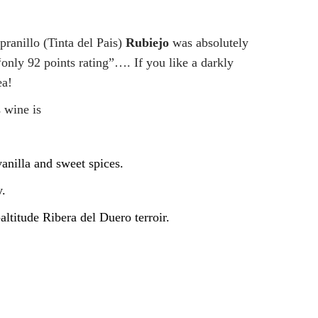
ranillo (Tinta del Pais)
Rubiejo
was absolutely
nly 92 points rating”…. If you like a darkly
ea!
 wine is
anilla and sweet spices.
y.
altitude Ribera del Duero terroir.