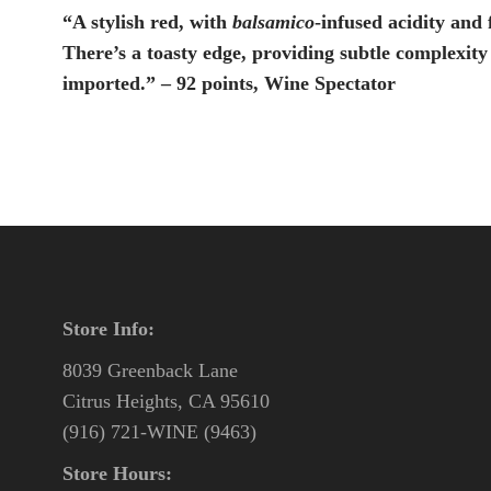
“A stylish red, with
balsamico
-infused acidity and 
There’s a toasty edge, providing subtle complexity
imported.” – 92 points, Wine Spectator
Store Info:
8039 Greenback Lane
Citrus Heights, CA 95610
(916) 721-WINE (9463)
Store Hours: