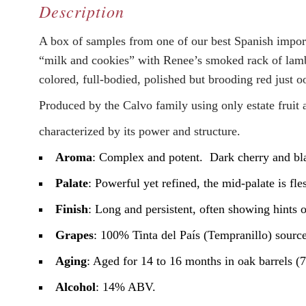
Description
A box of samples from one of our best Spanish impor
“milk and cookies” with Renee’s smoked rack of lamb
colored, full-bodied, polished but brooding red just o
Produced by the Calvo family using only estate fruit 
characterized by its power and structure.
Aroma
: Complex and potent. Dark cherry and bla
Palate
: Powerful yet refined, the mid-palate is fl
Finish
: Long and persistent, often showing hints 
Grapes
: 100% Tinta del País (Tempranillo) source
Aging
: Aged for 14 to 16 months in oak barrels
Alcohol
: 14% ABV.