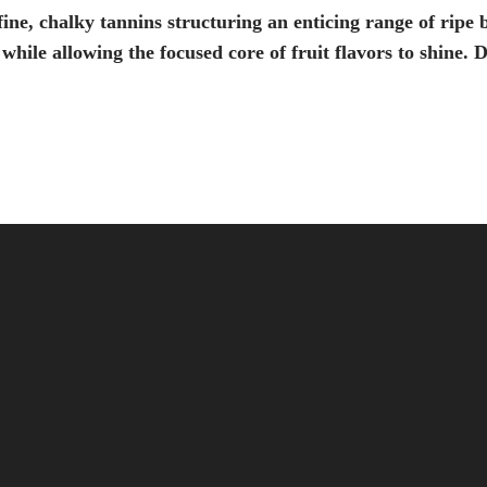
fine, chalky tannins structuring an enticing range of ripe 
 while allowing the focused core of fruit flavors to shine