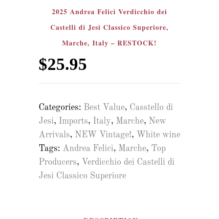
2025 Andrea Felici Verdicchio dei
Castelli di Jesi Classico Superiore,
Marche, Italy – RESTOCK!
$
25.95
Categories:
Best Value
,
Casstello di
Jesi
,
Imports
,
Italy
,
Marche
,
New
Arrivals
,
NEW Vintage!
,
White wine
Tags:
Andrea Felici
,
Marche
,
Top
Producers
,
Verdicchio dei Castelli di
Jesi Classico Superiore