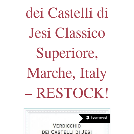
dei Castelli di
Jesi Classico
Superiore,
Marche, Italy
– RESTOCK!
Featured