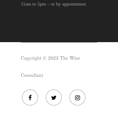
11am to 5pm – or by appointment
Copyright © 2023 The Wine
Consultant