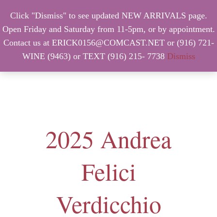
Click "Dismiss" to see updated NEW ARRIVALS page.
Open Friday and Saturday from 11-5pm, or by appointment.
Contact us at ERICK0156@COMCAST.NET or (916) 721-
WINE (9463) or TEXT (916) 215- 7738
Dismiss
MENU
2025 Andrea
Felici
Verdicchio