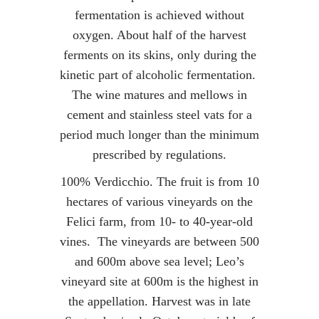
fermentation is achieved without
oxygen. About half of the harvest
ferments on its skins, only during the
kinetic part of alcoholic fermentation.
The wine matures and mellows in
cement and stainless steel vats for a
period much longer than the minimum
prescribed by regulations.
100% Verdicchio. The fruit is from 10
hectares of various vineyards on the
Felici farm, from 10- to 40-year-old
vines. The vineyards are between 500
and 600m above sea level; Leo’s
vineyard site at 600m is the highest in
the appellation. Harvest was in late