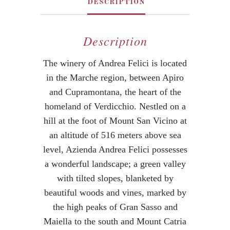
DESCRIPTION
Description
The winery of Andrea Felici is located
in the Marche region, between Apiro
and Cupramontana, the heart of the
homeland of Verdicchio. Nestled on a
hill at the foot of Mount San Vicino at
an altitude of 516 meters above sea
level, Azienda Andrea Felici possesses
a wonderful landscape; a green valley
with tilted slopes, blanketed by
beautiful woods and vines, marked by
the high peaks of Gran Sasso and
Maiella to the south and Mount Catria