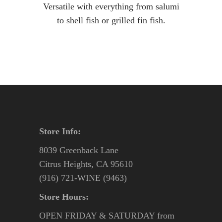
Versatile with everything from salumi
to shell fish or grilled fin fish.
Store Info:
8039 Greenback Lane
Citrus Heights, CA 95610
(916) 721-WINE (9463)
Store Hours:
OPEN FRIDAY & SATURDAY from