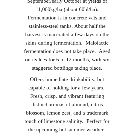
September/early October at yields of
11,000kg/ha (about 60hl/ha).
Fermentation is in concrete vats and
stainless-steel tanks. About half the
harvest is macerated a few days on the
skins during fermentation. Malolactic
fermentation does not take place. Aged
on its lees for 6 to 12 months, with six
staggered bottlings taking place.
Offers immediate drinkability, but
capable of holding for a few years.
Fresh, crisp, and vibrant featuring
distinct aromas of almond, citrus
blossom, lemon zest, and a trademark
touch of limestone salinity. Perfect for
the upcoming hot summer weather.