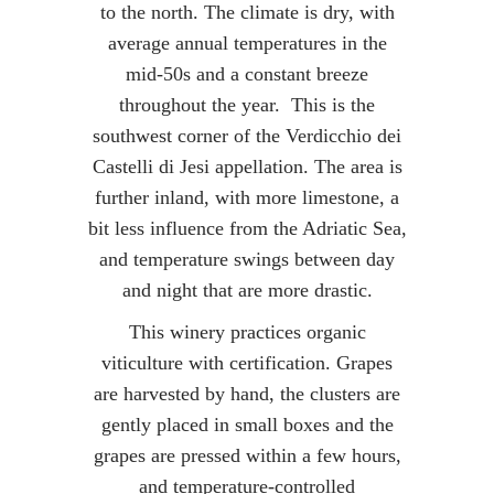
to the north. The climate is dry, with
average annual temperatures in the
mid-50s and a constant breeze
throughout the year. This is the
southwest corner of the Verdicchio dei
Castelli di Jesi appellation. The area is
further inland, with more limestone, a
bit less influence from the Adriatic Sea,
and temperature swings between day
and night that are more drastic.
This winery practices organic
viticulture with certification. Grapes
are harvested by hand, the clusters are
gently placed in small boxes and the
grapes are pressed within a few hours,
and temperature-controlled