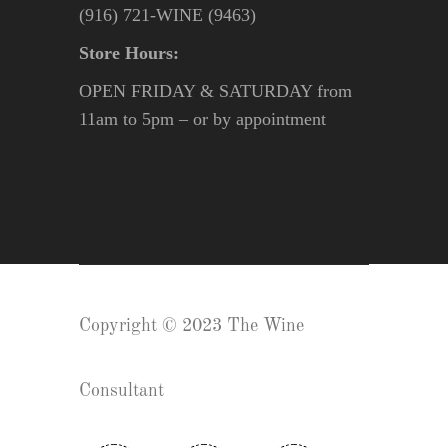
(916) 721-WINE (9463)
Store Hours:
OPEN FRIDAY & SATURDAY from
11am to 5pm – or by appointment
Copyright © 2023 The Wine
Consultant