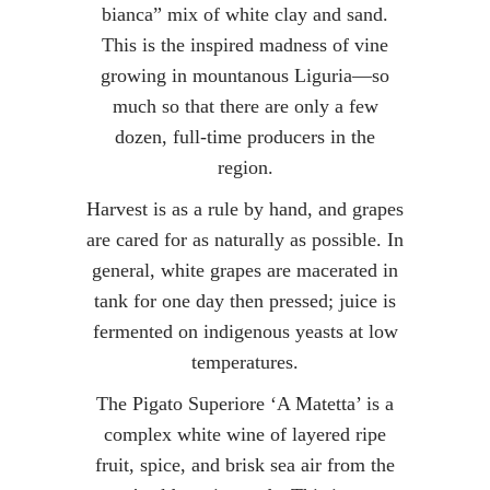
bianca” mix of white clay and sand.
This is the inspired madness of vine
growing in mountanous Liguria—so
much so that there are only a few
dozen, full-time producers in the
region.
Harvest is as a rule by hand, and grapes
are cared for as naturally as possible. In
general, white grapes are macerated in
tank for one day then pressed; juice is
fermented on indigenous yeasts at low
temperatures.
The Pigato Superiore ‘A Matetta’ is a
complex white wine of layered ripe
fruit, spice, and brisk sea air from the