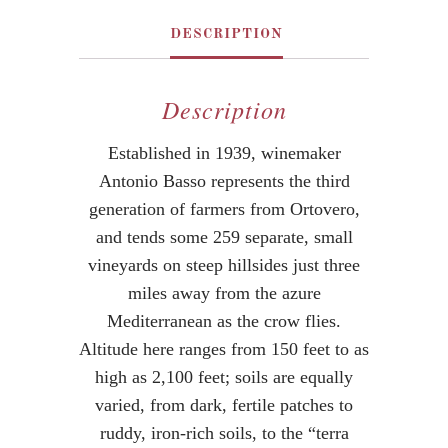
DESCRIPTION
Description
Established in 1939, winemaker
Antonio Basso represents the third
generation of farmers from Ortovero,
and tends some 259 separate, small
vineyards on steep hillsides just three
miles away from the azure
Mediterranean as the crow flies.
Altitude here ranges from 150 feet to as
high as 2,100 feet; soils are equally
varied, from dark, fertile patches to
ruddy, iron-rich soils, to the “terra