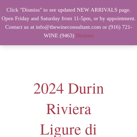
Click "Dismiss" to see updated NEW ARRIVALS page.
Open Friday and Saturday from 11-5pm, or by appointment.
Contact us at info@thewineconsultant.com or (916) 721-
WINE (9463)
Dismiss
MENU
2024 Durin
Riviera
Ligure di