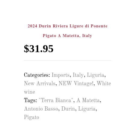
2024 Durin Riviera Ligure di Ponente
Pigato A Matetta, Italy
$
31.95
Categories:
Imports
,
Italy
,
Liguria
,
New Arrivals
,
NEW Vintage!
,
White
wine
Tags:
"Terra Bianca"
,
A Matetta
,
Antonio Basso
,
Durin
,
Liguria
,
Pigato