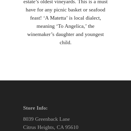
estate’s oldest vineyards. This is a must
have for any picnic basket or seafood
feast! ‘A Matetta’ is local dialect,
meaning ‘To Angelica,’ the
winemaker’s daughter and youngest
child.
Store Info:
8039 Greenback Lane
Citrus Heights, CA 95610