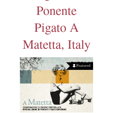
Ponente
Pigato A
Matetta, Italy
Featured