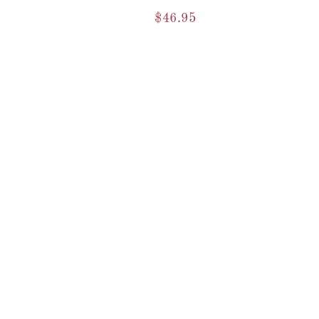
$
46.95