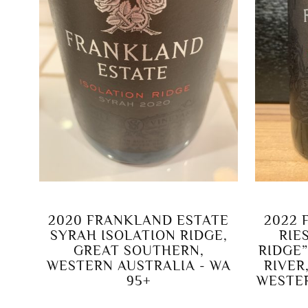
2020 FRANKLAND ESTATE
2022 
SYRAH ISOLATION RIDGE,
RIE
GREAT SOUTHERN,
RIDGE
WESTERN AUSTRALIA - WA
RIVER
95+
WESTER