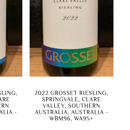
SLING,
2022 GROSSET RIESLING,
LARE
SPRINGVALE, CLARE
ERN
VALLEY, SOUTHERN
ALIA -
AUSTRALIA, AUSTRALIA -
WBM96, WA95+