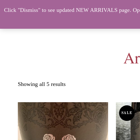
Click "Dismiss" to see updated NEW ARRIVALS page. Open
About Us
ORDER HERE – CO
Ar
Showing all 5 results
SALE