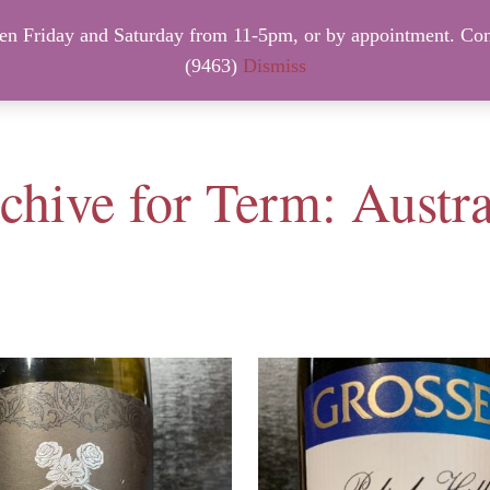
 Friday and Saturday from 11-5pm, or by appointment. Con
NTACT INFO
NEW ARRIVALS – FRIDAY, August 7th.
(9463)
Dismiss
chive for Term: Austra