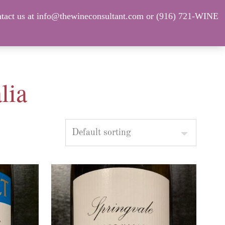
tact us at info@thewineconsultant.com or (916) 721-WINE
Shop Our Current Inventory
FAQ
lia