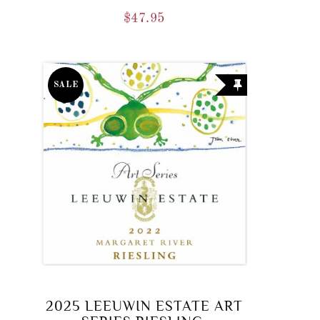
$
47.95
SALE
2025 LEEUWIN ESTATE ART