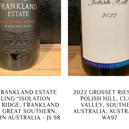
FRANKLAND ESTATE
2022 GROSSET RIE
SLING “ISOLATION
POLISH HILL, C
” RIDGE, FRANKLAND
VALLEY, SOUTH
, GREAT SOUTHERN,
AUSTRALIA, AUSTR
N AUSTRALIA - JS 98
WA97