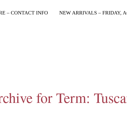
RE – CONTACT INFO
NEW ARRIVALS – FRIDAY, Aug
chive for Term: Tusc