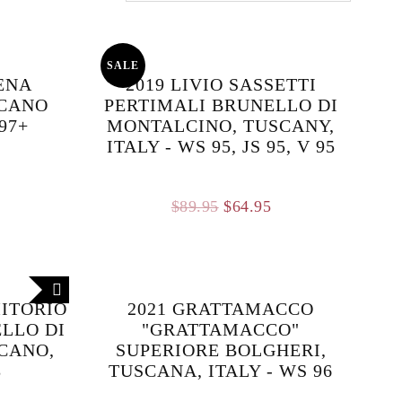
SALE
LENA
2019 LIVIO SASSETTI
SCANO
PERTIMALI BRUNELLO DI
 97+
MONTALCINO, TUSCANY,
ITALY - WS 95, JS 95, V 95
Original
Current
$
89.95
$
64.95
price
price
was:
is:
$89.95.
$64.95.
MITORIO
2021 GRATTAMACCO
ELLO DI
"GRATTAMACCO"
CANO,
SUPERIORE BOLGHERI,
8
TUSCANA, ITALY - WS 96