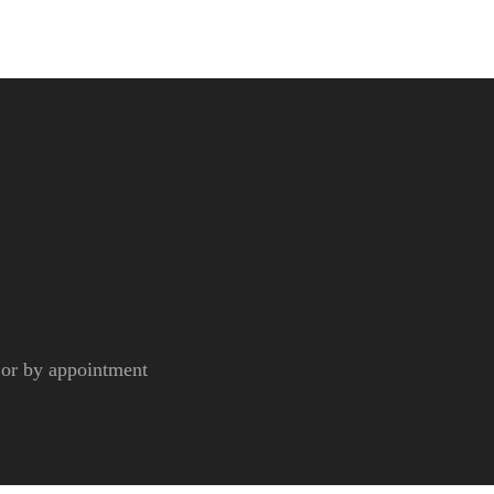
r by appointment