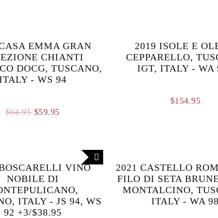
 CASA EMMA GRAN
2019 ISOLE E O
EZIONE CHIANTI
CEPPARELLO, TU
CO DOCG, TUSCANO,
IGT, ITALY - WA
ITALY - WS 94
$
154.95
Original
Current
$
64.95
$
59.95
price
price
was:
is:
$64.95.
$59.95.
 BOSCARELLI VINO
2021 CASTELLO RO
NOBILE DI
FILO DI SETA BRUN
ONTEPULICANO,
MONTALCINO, TUS
O, ITALY - JS 94, WS
ITALY - WA 9
92 +3/$38.95