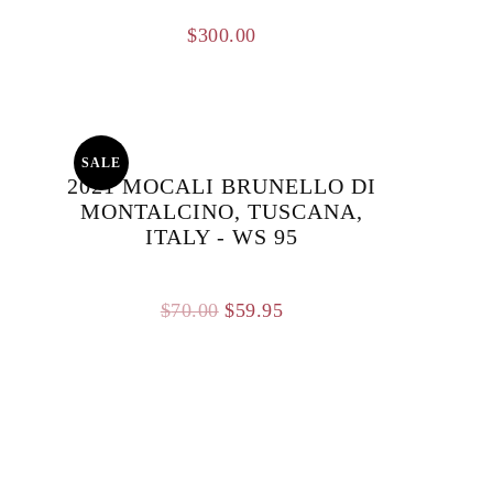
$
300.00
SALE
2021 MOCALI BRUNELLO DI
MONTALCINO, TUSCANA,
ITALY - WS 95
Original
Current
$
70.00
$
59.95
price
price
was:
is:
$70.00.
$59.95.