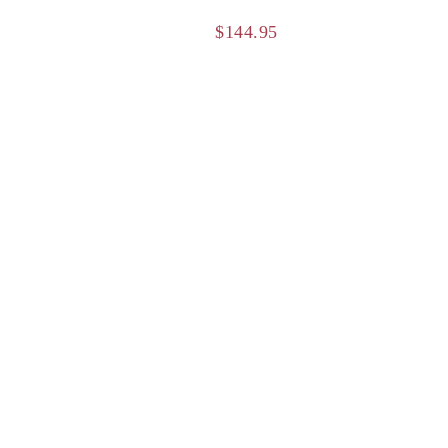
$
144.95