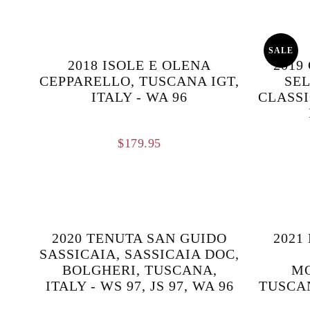
SALE
2018 ISOLE E OLENA
2019
CEPPARELLO, TUSCANA IGT,
SEL
ITALY - WA 96
CLASSI
$
179.95
2020 TENUTA SAN GUIDO
2021
SASSICAIA, SASSICAIA DOC,
BOLGHERI, TUSCANA,
M
ITALY - WS 97, JS 97, WA 96
TUSCAN