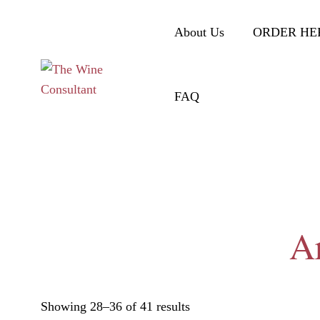
About Us
ORDER HE
FAQ
Ar
Showing 28–36 of 41 results