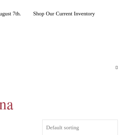
ust 7th.
Shop Our Current Inventory
ana