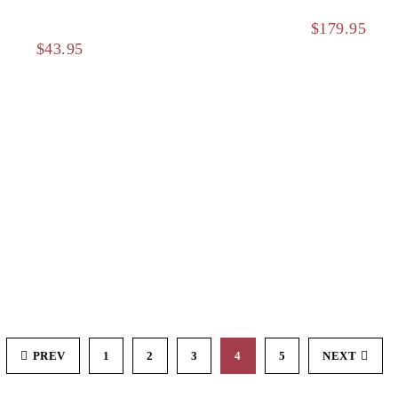
$
179.95
$
43.95
PREV
1
2
3
4
5
NEXT