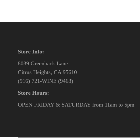
Store Info:
8039 Greenback Lane
Citrus Heights, CA 95610
(916) 721-WINE (9463)
Store Hours:
OPEN FRIDAY & SATURDAY from 11am to 5pm – o