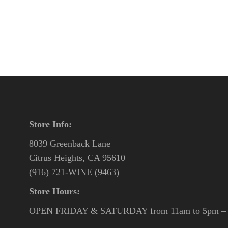
Store Info:
8039 Greenback Lane
Citrus Heights, CA 95610
(916) 721-WINE (9463)
Store Hours:
OPEN FRIDAY & SATURDAY from 11am to 5pm – o