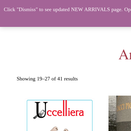
Click "Dismiss" to see updated NEW ARRIVALS page. Open
About Us
ORDER HERE – CO
Ar
Showing 19–27 of 41 results