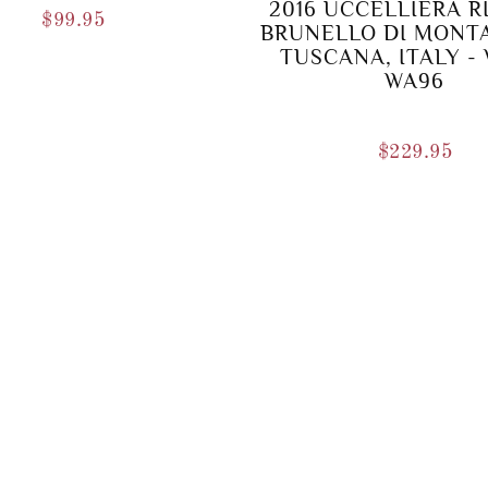
2016 UCCELLIERA R
$
99.95
BRUNELLO DI MONT
TUSCANA, ITALY -
WA96
$
229.95