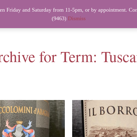
 Friday and Saturday from 11-5pm, or by appointment. Con
NTACT INFO
NEW ARRIVALS – FRIDAY, August 7th.
(9463)
Dismiss
chive for Term: Tusc