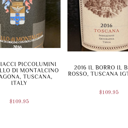
CIACCI PICCOLUMINI
2016 IL BORRO IL 
LLO DI MONTALCINO
ROSSO, TUSCANA IGT
AGONA, TUSCANA,
ITALY
$
109.95
$
109.95