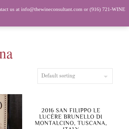
tact us at info@thewineconsultant.com or (916) 721-WINE
Shop Our Current Inventory
FAQ
ana
2016 SAN FILIPPO LE
LUCÉRE BRUNELLO DI
MONTALCINO, TUSCANA,