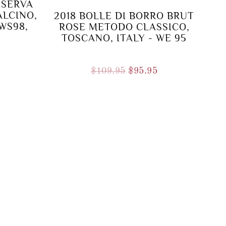
ISERVA
ALCINO,
2018 BOLLE DI BORRO BRUT
 WS98,
ROSE METODO CLASSICO,
TOSCANO, ITALY - WE 95
Original
Current
$
109.95
$
95.95
price
price
was:
is:
$109.95.
$95.95.