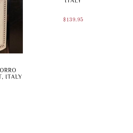
ITALY
$
139.95
BORRO
, ITALY