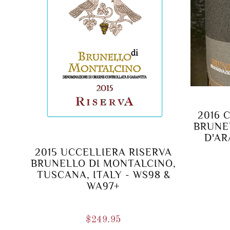
2016 
BRUNE
D'AR
2015 UCCELLIERA RISERVA
BRUNELLO DI MONTALCINO,
TUSCANA, ITALY - WS98 &
WA97+
$
249.95