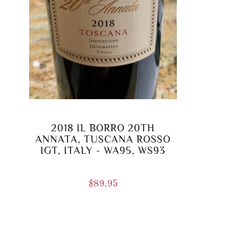
2018 IL BORRO 20TH
ANNATA, TUSCANA ROSSO
IGT, ITALY - WA95, WS93
$
89.95