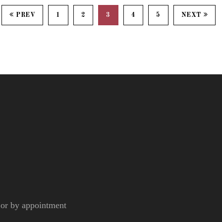
PREV
1
2
3
4
5
NEXT
r by appointment