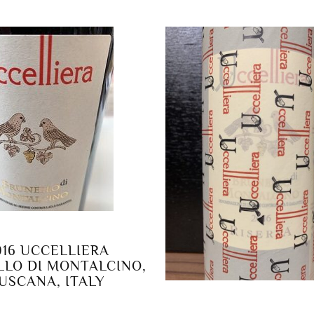
016 UCCELLIERA
LO DI MONTALCINO,
USCANA, ITALY