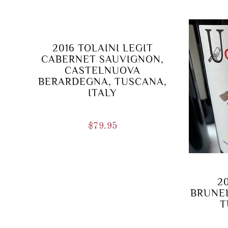
2016 TOLAINI LEGIT
CABERNET SAUVIGNON,
CASTELNUOVA
BERARDEGNA, TUSCANA,
ITALY
$
79.95
2
BRUNEL
T