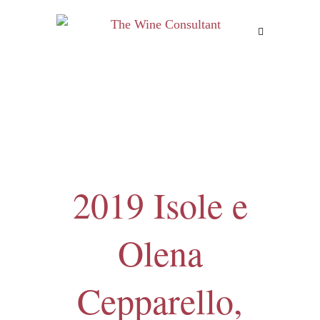
MENU
2019 Isole e
Olena
Cepparello,