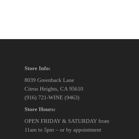
Store Info:
8039 Greenback Lane
Citrus Heights, CA 95610
(916) 721-WINE (9463)
Store Hours:
OPEN FRIDAY & SATURDAY from
11am to 5pm – or by appointment