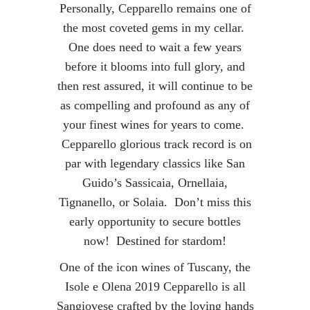
Personally, Cepparello remains one of
the most coveted gems in my cellar.
One does need to wait a few years
before it blooms into full glory, and
then rest assured, it will continue to be
as compelling and profound as any of
your finest wines for years to come.
Cepparello glorious track record is on
par with legendary classics like San
Guido’s Sassicaia, Ornellaia,
Tignanello, or Solaia. Don’t miss this
early opportunity to secure bottles
now! Destined for stardom!
One of the icon wines of Tuscany, the
Isole e Olena 2019 Cepparello is all
Sangiovese crafted by the loving hands