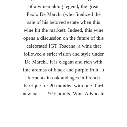
of a winemaking legend, the great
Paolo De Marchi (who finalized the
sale of his beloved estate when this
wine hit the market). Indeed, this wine
opens a discussion on the future of this
celebrated IGT Toscana, a wine that
followed a strict vision and style under
De Marchi. It is elegant and rich with
fine aromas of black and purple fruit. It
ferments in oak and ages in French
barrique for 20 months, with one-third
new oak. – 97+ points, Wine Advocate