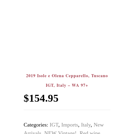
2019 Isole e Olena Cepparello, Tuscano
IGT, Italy – WA 97+
$
154.95
Categories:
IGT
,
Imports
,
Italy
,
New
Arrivals
,
NEW Vintage!
,
Red wine
,