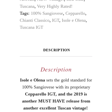
Tuscana
,
Very Highly Rated!
Tags:
100% Sangiovese
,
Cepparello
,
Chianti Classico
,
IGT
,
Isole e Olena
,
Tuscana IGT
DESCRIPTION
Description
Isole e Olena
sets the gold standard for
100% Sangiovese with its proprietary
Cepparello IGT, and the 2019 is
another MUST HAVE release from
another excellent Tuscan vintage!