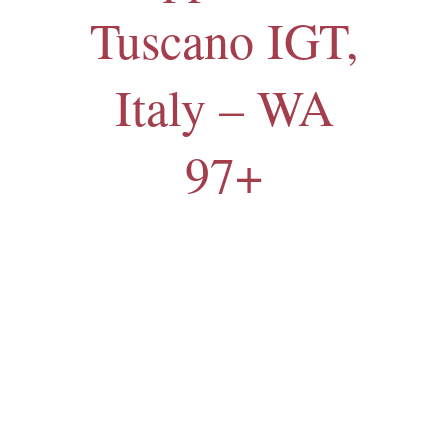
Tuscano IGT,
Italy – WA
97+