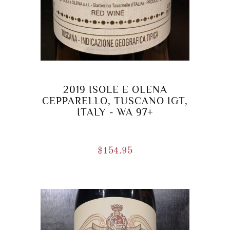
2019 ISOLE E OLENA
CEPPARELLO, TUSCANO IGT,
ITALY - WA 97+
$
154.95