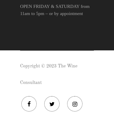
OPEN FRIDAY & SATURDAY from
11am to 5pm – or by appointment
Copyright © 2023 The Wine
Consultant