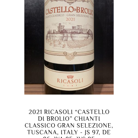
2021 RICASOLI “CASTELLO
DI BROLIO” CHIANTI
CLASSICO GRAN SELEZIONE,
TUSCANA, ITALY - JS 97, DE