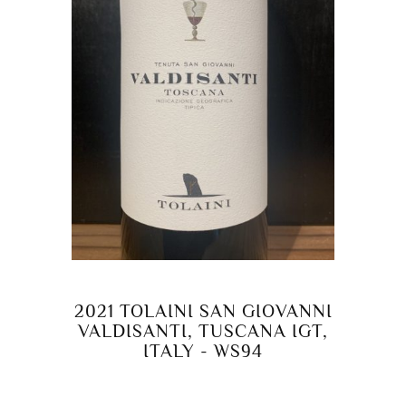
2021 TOLAINI SAN GIOVANNI
VALDISANTI, TUSCANA IGT,
ITALY - WS94