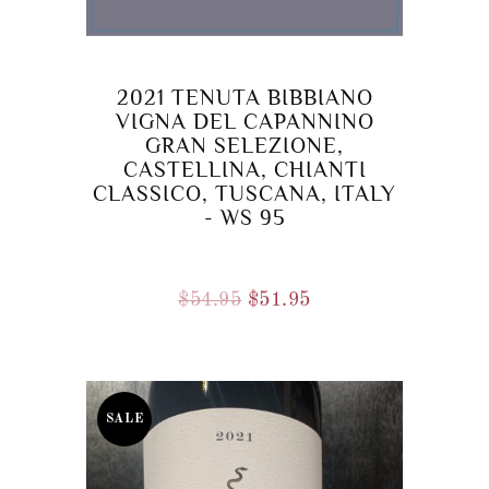
2021 TENUTA BIBBIANO
VIGNA DEL CAPANNINO
GRAN SELEZIONE,
CASTELLINA, CHIANTI
CLASSICO, TUSCANA, ITALY
- WS 95
Original
Current
$
54.95
$
51.95
price
price
was:
is:
$54.95.
$51.95.
SALE