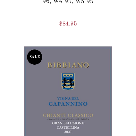
96, WA 95, WS 95
$
84.95
SALE