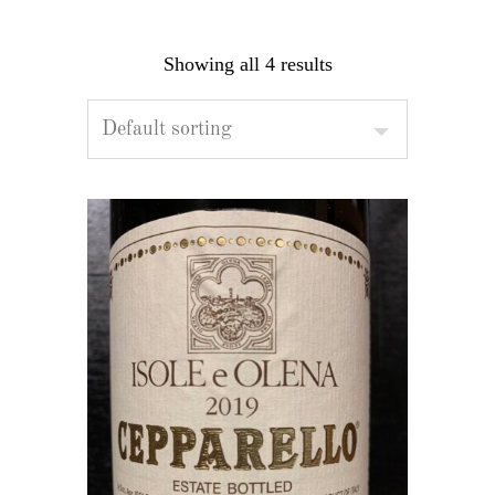
Showing all 4 results