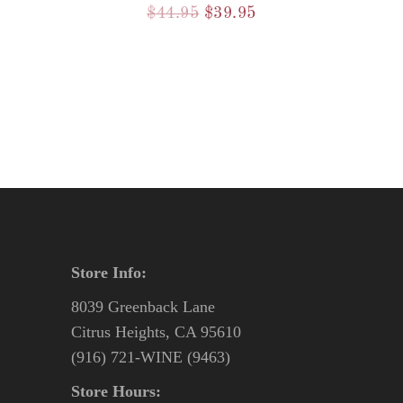
Original
Current
$
44.95
$
39.95
price
price
was:
is:
$44.95.
$39.95.
Store Info:
8039 Greenback Lane
Citrus Heights, CA 95610
(916) 721-WINE (9463)
Store Hours: