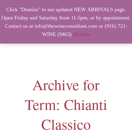
Click "Dismiss" to see updated NEW ARRIVALS page.
Open Friday and Saturday from 11-5pm, or by appointment.
Contact us at info@thewineconsultant.com or (916) 721-
WINE (9463)
Dismiss
MENU
Archive for
Term: Chianti
Classico