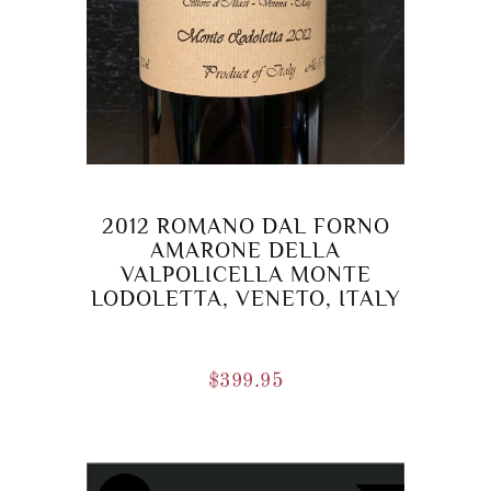
2012 ROMANO DAL FORNO
AMARONE DELLA
VALPOLICELLA MONTE
LODOLETTA, VENETO, ITALY
$
399.95