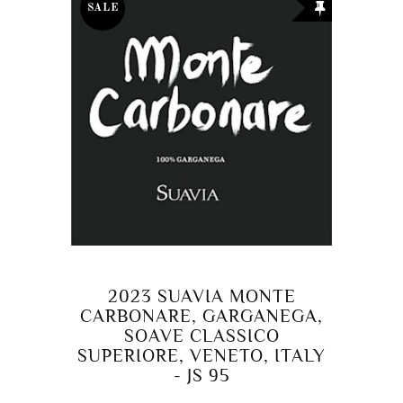
SALE
2023 SUAVIA MONTE
CARBONARE, GARGANEGA,
SOAVE CLASSICO
SUPERIORE, VENETO, ITALY
- JS 95