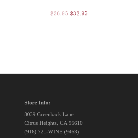
Original
Current
$
36.95
$
32.95
price
price
was:
is:
$36.95.
$32.95.
Store Info:
8039 Greenback Lane
Citrus Heights, CA 95610
(916) 721-WINE (9463)