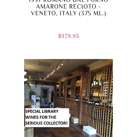
AMARONE RECIOTO -
VENETO, ITALY (375 ML.)
$
379.95