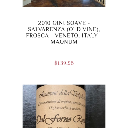
2010 GINI SOAVE -
SALVARENZA (OLD VINE),
FROSCA - VENETO, ITALY -
MAGNUM
$
139.95