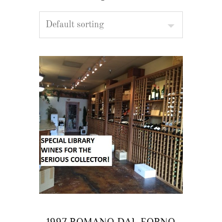
1997 ROMANO DAL FORNO