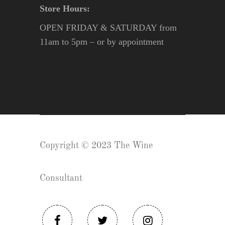
Store Hours:
OPEN FRIDAY & SATURDAY from
11am to 5pm – or by appointment
Copyright © 2023 The Wine
Consultant