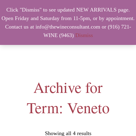
Click "Dismiss" to see updated NEW ARRIVALS page.
Open Friday and Saturday from 11-5pm, or by appointment.
Contact us at info@thewineconsultant.com or (916) 721-
WINE (9463)
Dismiss
MENU
Archive for
Term: Veneto
Showing all 4 results