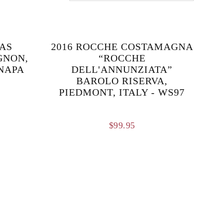
AS
2016 ROCCHE COSTAMAGNA
GNON,
“ROCCHE
NAPA
DELL'ANNUNZIATA”
BAROLO RISERVA,
PIEDMONT, ITALY - WS97
$
99.95