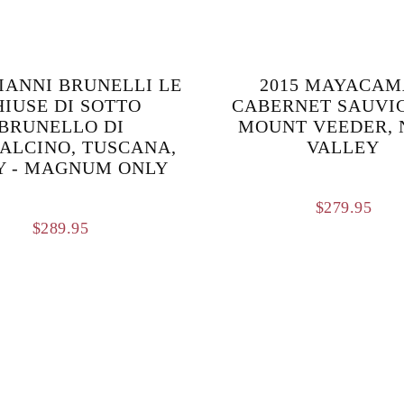
GIANNI BRUNELLI LE
2015 MAYACAM
HIUSE DI SOTTO
CABERNET SAUVI
BRUNELLO DI
MOUNT VEEDER, 
ALCINO, TUSCANA,
VALLEY
Y - MAGNUM ONLY
$
279.95
$
289.95