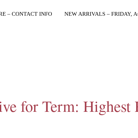
RE – CONTACT INFO
NEW ARRIVALS – FRIDAY, Aug
ive for Term: Highest 