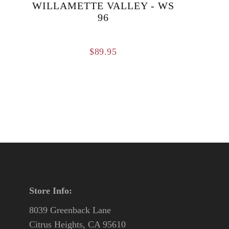
WILLAMETTE VALLEY - WS
96
$
89.95
Store Info:
8039 Greenback Lane
Citrus Heights, CA 95610