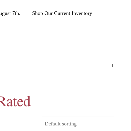
ust 7th.
Shop Our Current Inventory
Rated