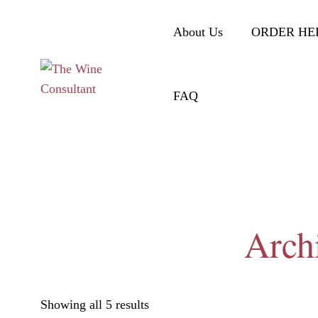
About Us
ORDER HE
FAQ
Arch
Showing all 5 results