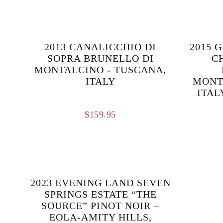
2013 CANALICCHIO DI
2015 
SOPRA BRUNELLO DI
C
MONTALCINO - TUSCANA,
ITALY
MONT
ITAL
$
159.95
2023 EVENING LAND SEVEN
SPRINGS ESTATE “THE
SOURCE” PINOT NOIR –
EOLA-AMITY HILLS,