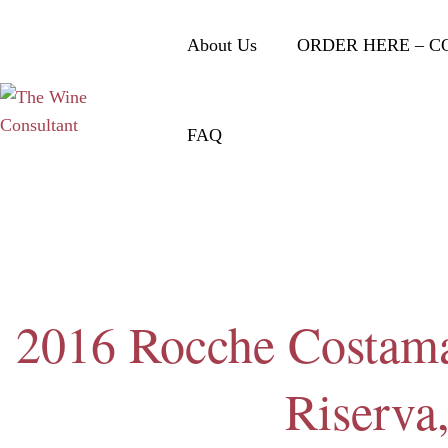
About Us
ORDER HERE – C
FAQ
2016 Rocche Costama
Riserva