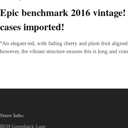
Epic benchmark 2016 vintage!
cases imported!
“
An elegant red, with fading cherry and plum fruit aligned wi
however, the vibrant structure ensures this is long and c
Store Info:
8039 Greenback Lane