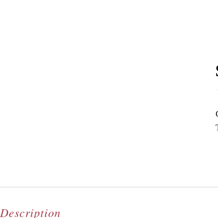
Description