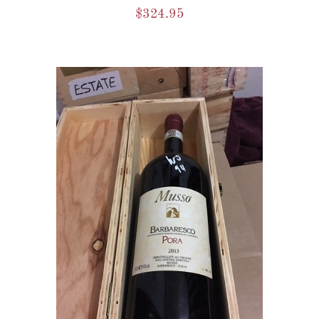
$
324.95