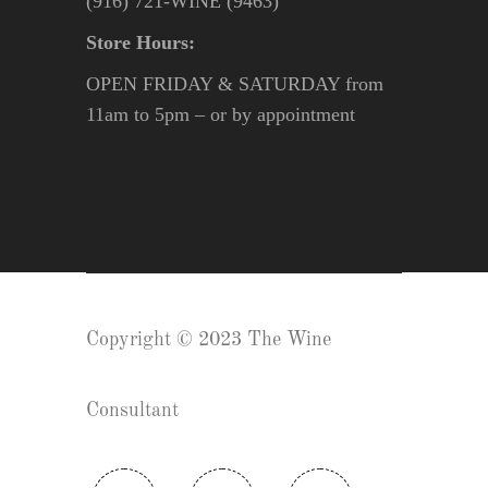
(916) 721-WINE (9463)
Store Hours:
OPEN FRIDAY & SATURDAY from
11am to 5pm – or by appointment
Copyright © 2023 The Wine
Consultant