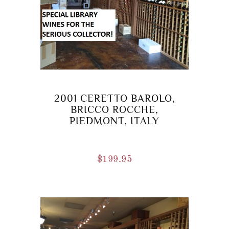
2001 CERETTO BAROLO,
BRICCO ROCCHE,
PIEDMONT, ITALY
$
199.95