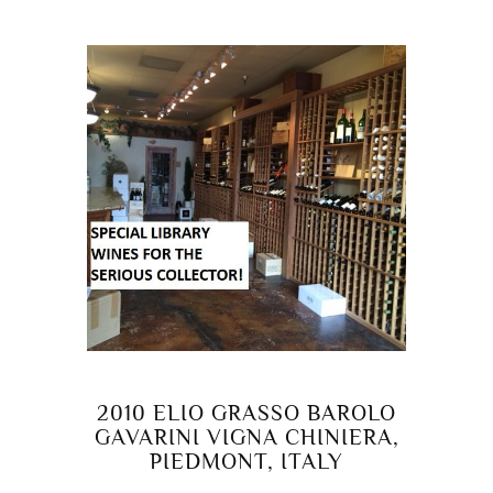
2010 ELIO GRASSO BAROLO
GAVARINI VIGNA CHINIERA,
PIEDMONT, ITALY