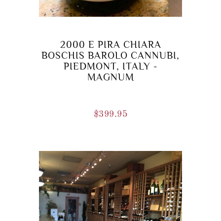
2000 E PIRA CHIARA
BOSCHIS BAROLO CANNUBI,
PIEDMONT, ITALY -
MAGNUM
$
399.95