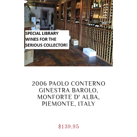
2006 PAOLO CONTERNO
GINESTRA BAROLO,
MONFORTE D' ALBA,
PIEMONTE, ITALY
$
139.95