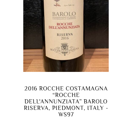
2016 ROCCHE COSTAMAGNA
“ROCCHE
DELL'ANNUNZIATA” BAROLO
RISERVA, PIEDMONT, ITALY -
WS97