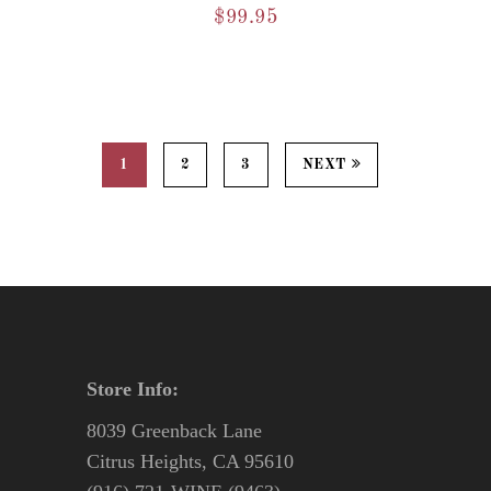
$
99.95
1
2
3
NEXT
Store Info:
8039 Greenback Lane
Citrus Heights, CA 95610