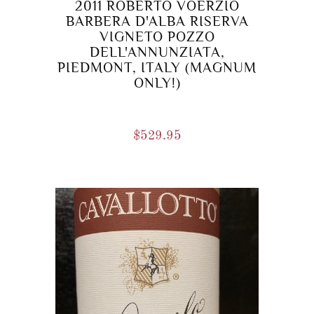
2011 ROBERTO VOERZIO
BARBERA D'ALBA RISERVA
VIGNETO POZZO
DELL'ANNUNZIATA,
PIEDMONT, ITALY (MAGNUM
ONLY!)
$
529.95