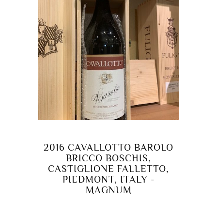
2016 CAVALLOTTO BAROLO
BRICCO BOSCHIS,
CASTIGLIONE FALLETTO,
PIEDMONT, ITALY -
MAGNUM