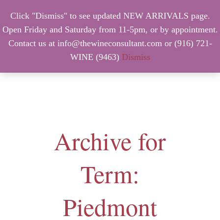
Click "Dismiss" to see updated NEW ARRIVALS page.
Open Friday and Saturday from 11-5pm, or by appointment.
Contact us at info@thewineconsultant.com or (916) 721-
WINE (9463)
Dismiss
MENU
Archive for
Term:
Piedmont