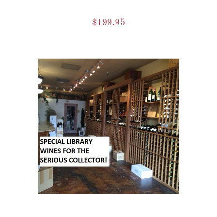
$
199.95