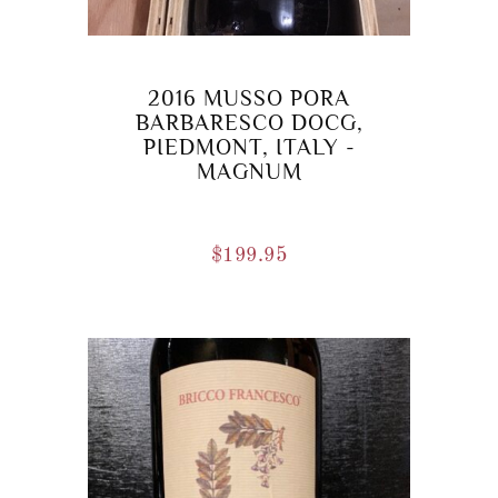
2016 MUSSO PORA
BARBARESCO DOCG,
PIEDMONT, ITALY -
MAGNUM
$
199.95