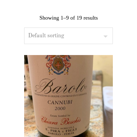
Showing 1–9 of 19 results