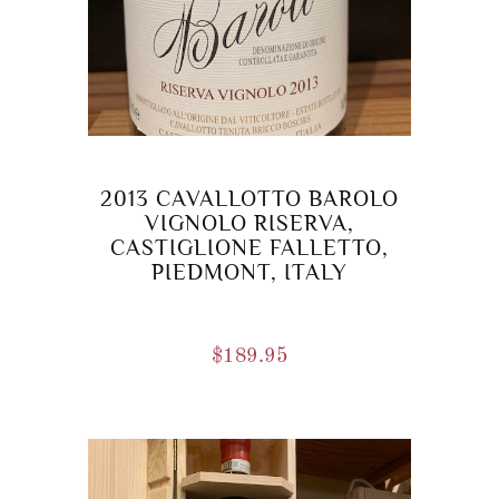
2013 CAVALLOTTO BAROLO
VIGNOLO RISERVA,
CASTIGLIONE FALLETTO,
PIEDMONT, ITALY
$
189.95