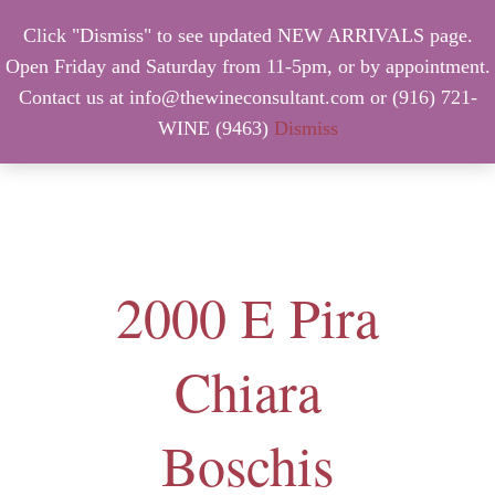
Click "Dismiss" to see updated NEW ARRIVALS page.
Open Friday and Saturday from 11-5pm, or by appointment.
Contact us at info@thewineconsultant.com or (916) 721-
WINE (9463)
Dismiss
MENU
2000 E Pira
Chiara
Boschis