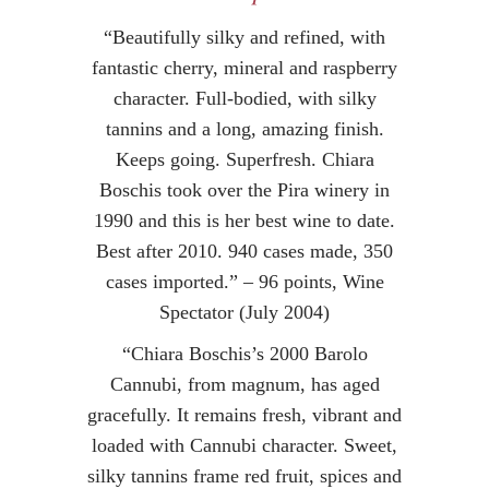
“Beautifully silky and refined, with
fantastic cherry, mineral and raspberry
character. Full-bodied, with silky
tannins and a long, amazing finish.
Keeps going. Superfresh. Chiara
Boschis took over the Pira winery in
1990 and this is her best wine to date.
Best after 2010. 940 cases made, 350
cases imported.” – 96 points, Wine
Spectator (July 2004)
“Chiara Boschis’s 2000 Barolo
Cannubi, from magnum, has aged
gracefully. It remains fresh, vibrant and
loaded with Cannubi character. Sweet,
silky tannins frame red fruit, spices and