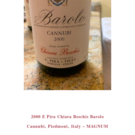
2000 E Pira Chiara Boschis Barolo
Cannubi, Piedmont, Italy – MAGNUM