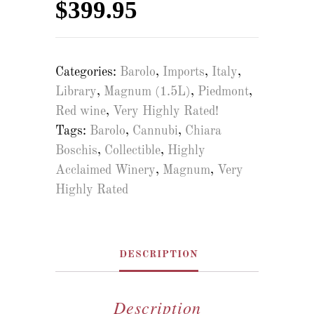
$
399.95
Categories:
Barolo
,
Imports
,
Italy
,
Library
,
Magnum (1.5L)
,
Piedmont
,
Red wine
,
Very Highly Rated!
Tags:
Barolo
,
Cannubi
,
Chiara
Boschis
,
Collectible
,
Highly
Acclaimed Winery
,
Magnum
,
Very
Highly Rated
DESCRIPTION
Description