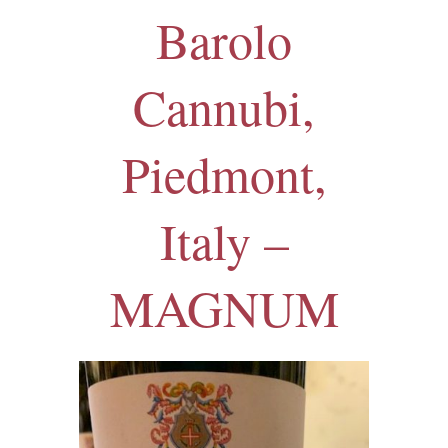
Barolo
Cannubi,
Piedmont,
Italy –
MAGNUM