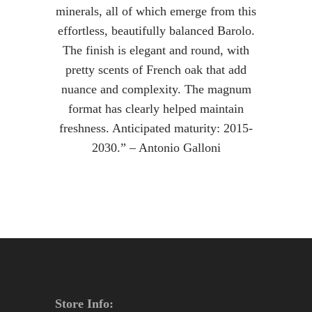
minerals, all of which emerge from this
effortless, beautifully balanced Barolo.
The finish is elegant and round, with
pretty scents of French oak that add
nuance and complexity. The magnum
format has clearly helped maintain
freshness. Anticipated maturity: 2015-
2030.” – Antonio Galloni
Store Info: