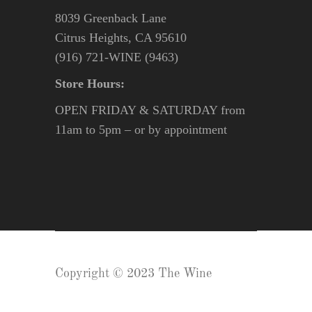
8039 Greenback Lane
Citrus Heights, CA 95610
(916) 721-WINE (9463)
Store Hours:
OPEN FRIDAY & SATURDAY from
11am to 5pm – or by appointment
Copyright © 2023 The Wine