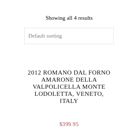
Showing all 4 results
2012 ROMANO DAL FORNO
AMARONE DELLA
VALPOLICELLA MONTE
LODOLETTA, VENETO,
ITALY
$
399.95