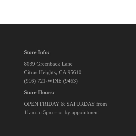
Store Info:
8039 Greenback Lane
Citrus Heights, CA 95610
(916) 721-WINE (9463)
Store Hours:
OPEN FRIDAY & SATURDAY from
11am to 5pm – or by appointment