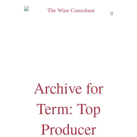
MENU
Archive for
Term: Top
Producer