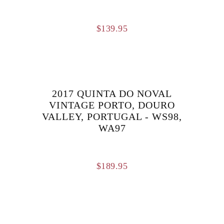
$
139.95
2017 QUINTA DO NOVAL
VINTAGE PORTO, DOURO
VALLEY, PORTUGAL - WS98,
WA97
$
189.95