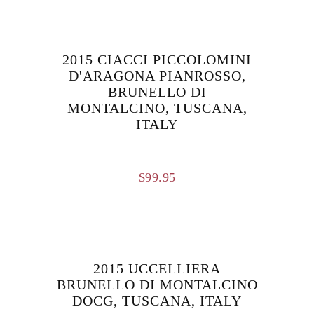
2015 CIACCI PICCOLOMINI
D'ARAGONA PIANROSSO,
BRUNELLO DI
MONTALCINO, TUSCANA,
ITALY
$
99.95
2015 UCCELLIERA
BRUNELLO DI MONTALCINO
DOCG, TUSCANA, ITALY