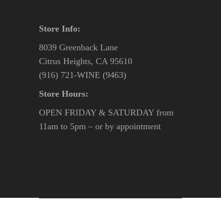
Store Info:
8039 Greenback Lane
Citrus Heights, CA 95610
(916) 721-WINE (9463)
Store Hours:
OPEN FRIDAY & SATURDAY from
11am to 5pm – or by appointment