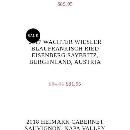
$
89.95
SALE
2017 WACHTER WIESLER
BLAUFRANKISCH RIED
EISENBERG SAYBRITZ,
BURGENLAND, AUSTRIA
Original
Current
$
84.95
$
81.95
price
price
was:
is:
$84.95.
$81.95.
2018 HEIMARK CABERNET
SAUVIGNON, NAPA VALLEY