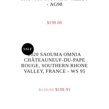
- AG98
$
199.00
SALE
2020 SAOUMA OMNIA
CHÂTEAUNEUF-DU-PAPE
ROUGE, SOUTHERN RHONE
VALLEY, FRANCE - WS 95
Original
Current
$
124.95
$
109.95
price
price
was:
is: