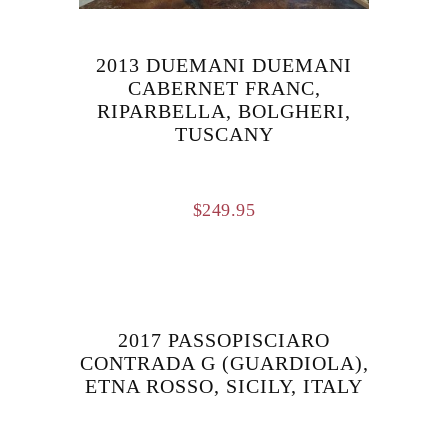
2013 DUEMANI DUEMANI
CABERNET FRANC,
RIPARBELLA, BOLGHERI,
TUSCANY
$
249.95
2017 PASSOPISCIARO
CONTRADA G (GUARDIOLA),
ETNA ROSSO, SICILY, ITALY