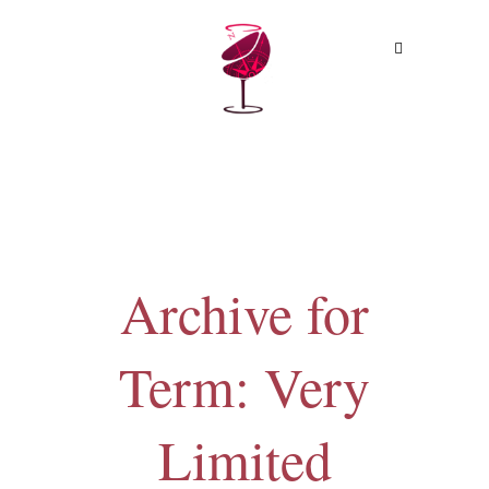
MENU
Archive for
Term: Very
Limited