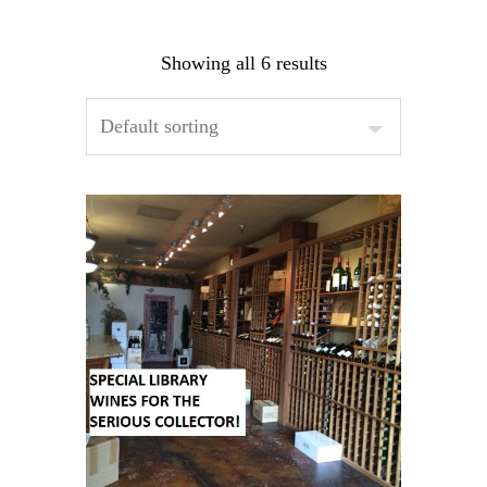
Showing all 6 results