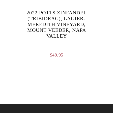
$124.95.
$109.95.
2022 POTTS ZINFANDEL
(TRIBIDRAG), LAGIER-
MEREDITH VINEYARD,
MOUNT VEEDER, NAPA
VALLEY
$
49.95