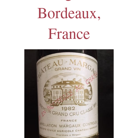
Bordeaux,
France