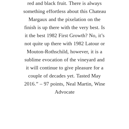
red and black fruit. There is always
something effortless about this Chateau
Margaux and the pixelation on the
finish is up there with the very best. Is
it the best 1982 First Growth? No, it’s
not quite up there with 1982 Latour or
Mouton-Rothschild, however, it is a
sublime evocation of the vineyard and
it will continue to give pleasure for a
couple of decades yet. Tasted May
2016.” – 97 points, Neal Martin, Wine
Advocate