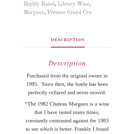
Highly Rated
,
Library Wine
,
Margaux
,
Premier Grand Cru
DESCRIPTION
Description
Purchased from the original owner in
1995. Since then, the bottle has been
perfectly cellared and never moved.
“The 1982 Chateau Margaux is a wine
that I have tasted many times,
constantly contrasted against the 1983
to see which is better. Frankly I found