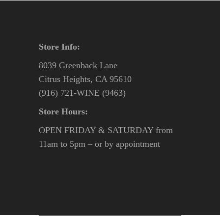
Store Info:
8039 Greenback Lane
Citrus Heights, CA 95610
(916) 721-WINE (9463)
Store Hours:
OPEN FRIDAY & SATURDAY from
11am to 5pm – or by appointment