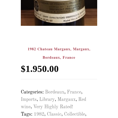
1982 Chateau Margaux, Margaux,
Bordeaux, France
$
1.950.00
Categories:
Bordeaux
,
France
,
Imports
,
Library
,
Margaux
,
Red
wine
,
Very Highly Rated!
Tags:
1982
,
Classic
,
Collectible
,