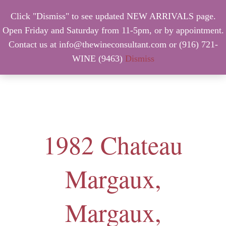
Click "Dismiss" to see updated NEW ARRIVALS page.
Open Friday and Saturday from 11-5pm, or by appointment.
Contact us at info@thewineconsultant.com or (916) 721-
WINE (9463)
Dismiss
MENU
1982 Chateau
Margaux,
Margaux,