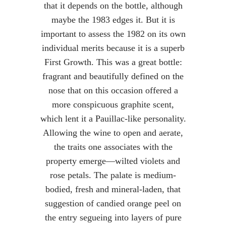
that it depends on the bottle, although
maybe the 1983 edges it. But it is
important to assess the 1982 on its own
individual merits because it is a superb
First Growth. This was a great bottle:
fragrant and beautifully defined on the
nose that on this occasion offered a
more conspicuous graphite scent,
which lent it a Pauillac-like personality.
Allowing the wine to open and aerate,
the traits one associates with the
property emerge—wilted violets and
rose petals. The palate is medium-
bodied, fresh and mineral-laden, that
suggestion of candied orange peel on
the entry segueing into layers of pure