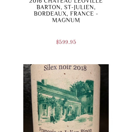
2016 CHATEAU LEOVILLE
BARTON, ST-JULIEN,
BORDEAUX, FRANCE -
MAGNUM
$
599.95