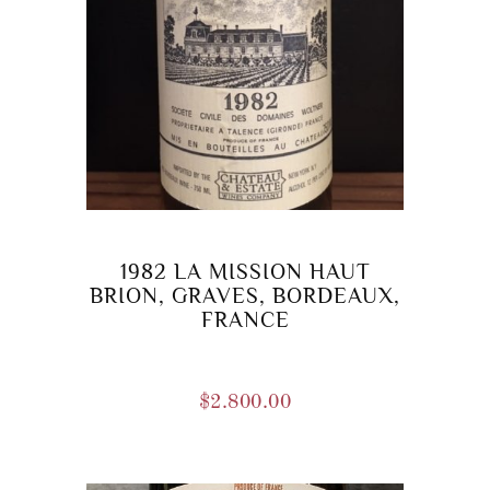
1982 LA MISSION HAUT
BRION, GRAVES, BORDEAUX,
FRANCE
$
2.800.00