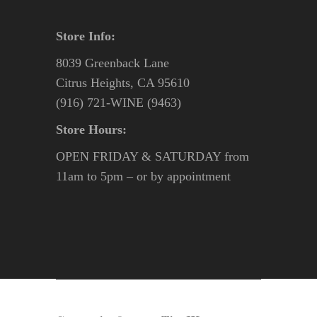
Store Info:
8039 Greenback Lane
Citrus Heights, CA 95610
(916) 721-WINE (9463)
Store Hours:
OPEN FRIDAY & SATURDAY from
11am to 5pm – or by appointment