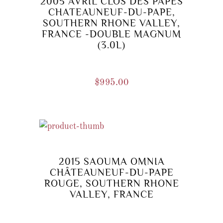
2005 AVRIL CLOS DES PAPES
CHATEAUNEUF-DU-PAPE,
SOUTHERN RHONE VALLEY,
FRANCE -DOUBLE MAGNUM
(3.0L)
$
995.00
2015 SAOUMA OMNIA
CHÂTEAUNEUF-DU-PAPE
ROUGE, SOUTHERN RHONE
VALLEY, FRANCE