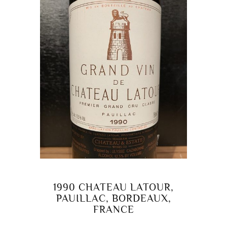
1990 CHATEAU LATOUR,
PAUILLAC, BORDEAUX,
FRANCE