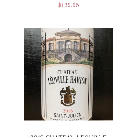
$
139.95