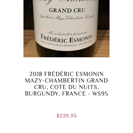
2018 FRÉDÉRIC ESMONIN
MAZY-CHAMBERTIN GRAND
CRU, COTE DU NUITS,
BURGUNDY, FRANCE - WS95
$
239.95