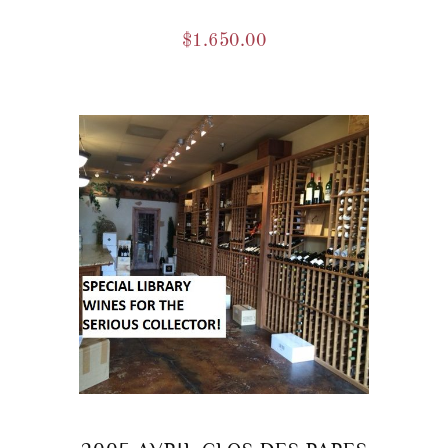
$
1.650.00