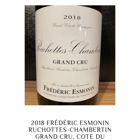
2018 FRÉDÉRIC ESMONIN
RUCHOTTES-CHAMBERTIN
GRAND CRU, COTE DU