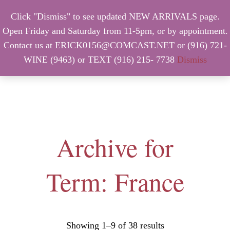
Click "Dismiss" to see updated NEW ARRIVALS page.
Open Friday and Saturday from 11-5pm, or by appointment.
Contact us at ERICK0156@COMCAST.NET or (916) 721-
WINE (9463) or TEXT (916) 215- 7738
Dismiss
MENU
Archive for
Term: France
Showing 1–9 of 38 results