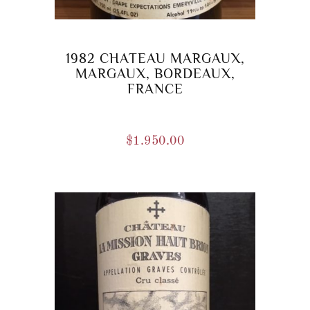
1982 CHATEAU MARGAUX,
MARGAUX, BORDEAUX,
FRANCE
$
1.950.00