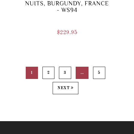
NUITS, BURGUNDY, FRANCE
- WS94
$
229.95
1
2
3
…
5
NEXT