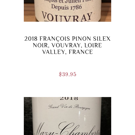
2018 FRANÇOIS PINON SILEX
NOIR, VOUVRAY, LOIRE
VALLEY, FRANCE
$
39.95