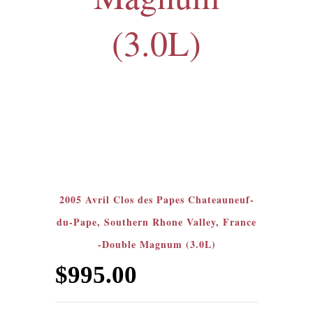
(3.0L)
2005 Avril Clos des Papes Chateauneuf-
du-Pape, Southern Rhone Valley, France
-Double Magnum (3.0L)
$
995.00