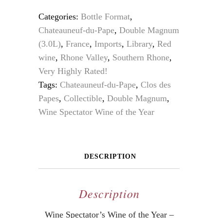
Categories:
Bottle Format
,
Chateauneuf-du-Pape
,
Double Magnum
(3.0L)
,
France
,
Imports
,
Library
,
Red
wine
,
Rhone Valley
,
Southern Rhone
,
Very Highly Rated!
Tags:
Chateauneuf-du-Pape
,
Clos des
Papes
,
Collectible
,
Double Magnum
,
Wine Spectator Wine of the Year
DESCRIPTION
Description
Wine Spectator’s Wine of the Year –