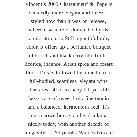
Vincent’s 2005 Châteauneuf du Pape is
decidedly more elegant and finesse-
styled now than it was on release,
where it was more dominated by its
tannic structure. Still a youthful ruby
color, it offers up a perfumed bouquet
of kirsch and blackberry-like fruits,
licorice, incense, Asian spice and forest
floor. This is followed by a medium to
full-bodied, seamless, elegant wine
that’s lost all of its baby fat, yet still
has a core of sweet fruit, fine tannin
and a balanced, harmonious feel. It’s
not a powerhouse, and is drinking
nicely today, with another decade of
longevity”. – 94 points, Wine Advocate