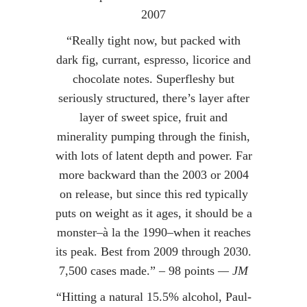
2007
“Really tight now, but packed with
dark fig, currant, espresso, licorice and
chocolate notes. Superfleshy but
seriously structured, there’s layer after
layer of sweet spice, fruit and
minerality pumping through the finish,
with lots of latent depth and power. Far
more backward than the 2003 or 2004
on release, but since this red typically
puts on weight as it ages, it should be a
monster–à la the 1990–when it reaches
its peak. Best from 2009 through 2030.
7,500 cases made.” – 98 points
— JM
“Hitting a natural 15.5% alcohol, Paul-