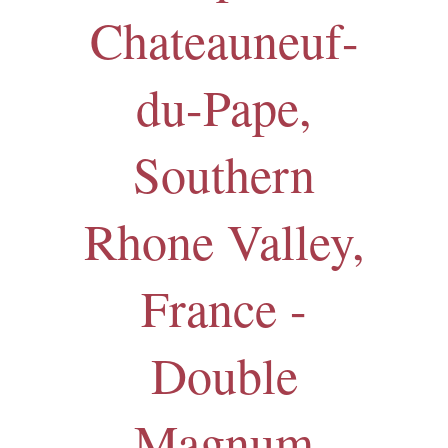
Chateauneuf-
du-Pape,
Southern
Rhone Valley,
France -
Double
Magnum