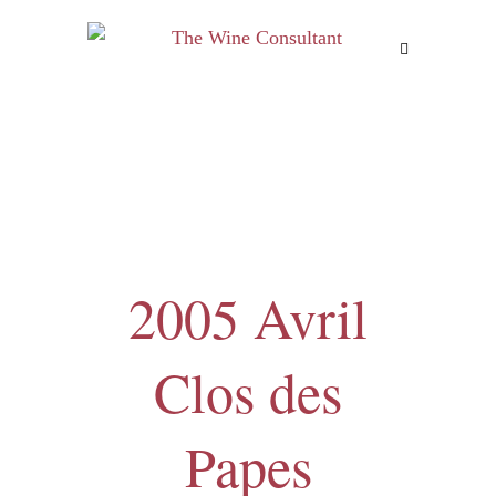
MENU
2005 Avril
Clos des
Papes