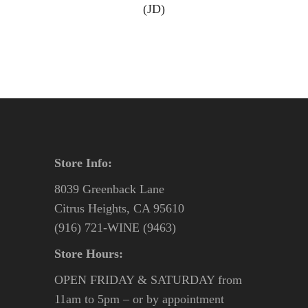
(JD)
Store Info:
8039 Greenback Lane
Citrus Heights, CA 95610
(916) 721-WINE (9463)
Store Hours:
OPEN FRIDAY & SATURDAY from
11am to 5pm – or by appointment