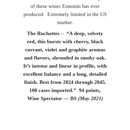
of these wines Esmonin has ever
produced. Extremely limited in the US
market.
The Ruchottes – “A deep, velvety
red, this bursts with cherry, black
currant, violet and graphite aromas
and flavors, shrouded in smoky oak.
It’s intense and linear in profile, with
excellent balance and a long, detailed
finish. Best from 2024 through 2045.
100 cases imported.” 94 points,
Wine Spectator
— BS (May 2021)