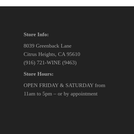
Store Info:
8039 Greenback Lane
Citrus Heights, CA 95610
(916) 721-WINE (9463)
Store Hours:
OPEN FRIDAY & SATURDAY from
11am to 5pm – or by appointment