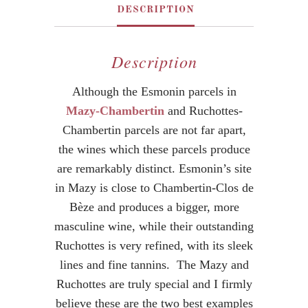
DESCRIPTION
Description
Although the Esmonin parcels in
Mazy-Chambertin
and Ruchottes-
Chambertin parcels are not far apart,
the wines which these parcels produce
are remarkably distinct. Esmonin’s site
in Mazy is close to Chambertin-Clos de
Bèze and produces a bigger, more
masculine wine, while their outstanding
Ruchottes is very refined, with its sleek
lines and fine tannins. The Mazy and
Ruchottes are truly special and I firmly
believe these are the two best examples