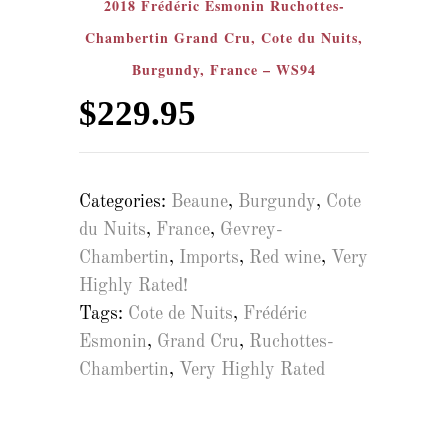
2018 Frédéric Esmonin Ruchottes-
Chambertin Grand Cru, Cote du Nuits,
Burgundy, France – WS94
$
229.95
Categories:
Beaune
,
Burgundy
,
Cote
du Nuits
,
France
,
Gevrey-
Chambertin
,
Imports
,
Red wine
,
Very
Highly Rated!
Tags:
Cote de Nuits
,
Frédéric
Esmonin
,
Grand Cru
,
Ruchottes-
Chambertin
,
Very Highly Rated