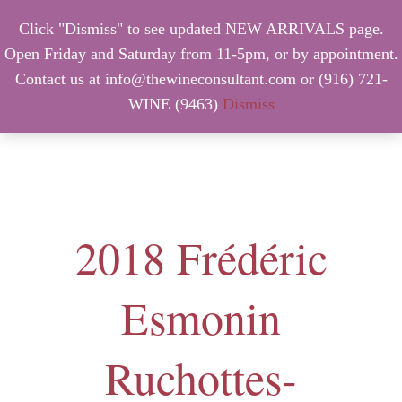
Click "Dismiss" to see updated NEW ARRIVALS page.
Open Friday and Saturday from 11-5pm, or by appointment.
Contact us at info@thewineconsultant.com or (916) 721-
WINE (9463)
Dismiss
MENU
2018 Frédéric
Esmonin
Ruchottes-