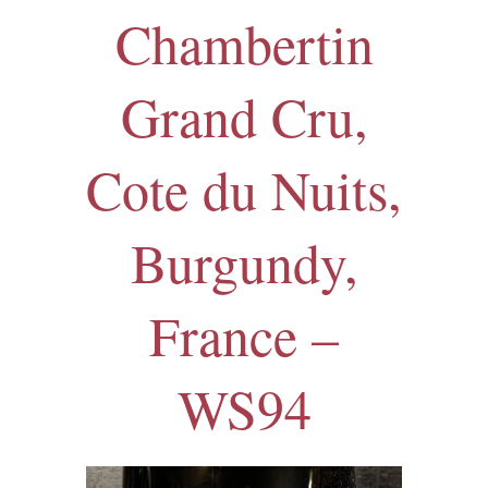
Chambertin
Grand Cru,
Cote du Nuits,
Burgundy,
France –
WS94