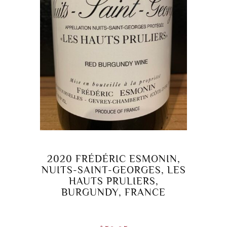
2020 FRÉDÉRIC ESMONIN,
NUITS-SAINT-GEORGES, LES
HAUTS PRULIERS,
BURGUNDY, FRANCE