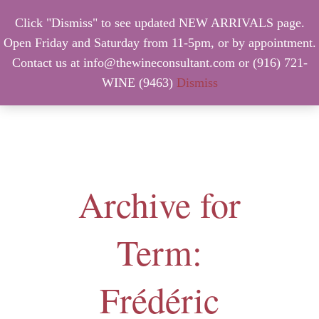
Click "Dismiss" to see updated NEW ARRIVALS page.
Open Friday and Saturday from 11-5pm, or by appointment.
Contact us at info@thewineconsultant.com or (916) 721-
WINE (9463)
Dismiss
MENU
Archive for
Term:
Frédéric