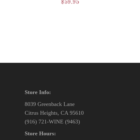
$
59.95
Store Info:
8039 Greenback Lane
Citrus Heights, CA 95610
(916) 721-WINE (9463)
Store Hours: