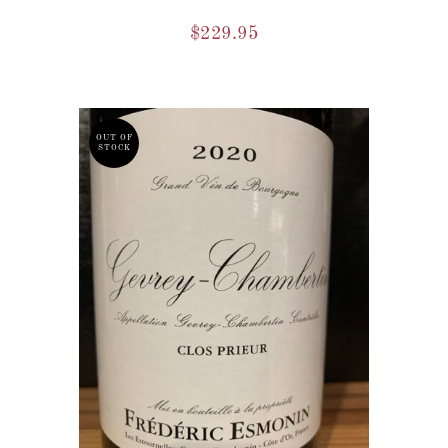
$
229.95
OUT OF
STOCK