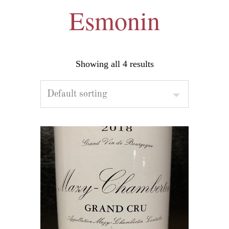
Esmonin
Showing all 4 results