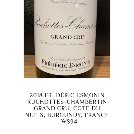
2018 FRÉDÉRIC ESMONIN
RUCHOTTES-CHAMBERTIN
GRAND CRU, COTE DU
NUITS, BURGUNDY, FRANCE
- WS94