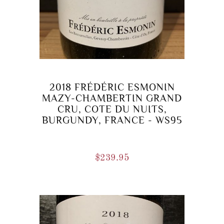
2018 FRÉDÉRIC ESMONIN
MAZY-CHAMBERTIN GRAND
CRU, COTE DU NUITS,
BURGUNDY, FRANCE - WS95
$
239.95