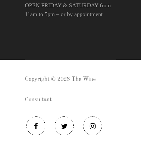
OPEN FRIDAY & SATURDAY from
11am to 5pm – or by appointment
Copyright © 2023 The Wine
Consultant