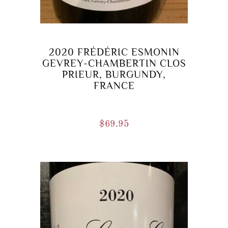
2020 FRÉDÉRIC ESMONIN
GEVREY-CHAMBERTIN CLOS
PRIEUR, BURGUNDY,
FRANCE
$
69.95