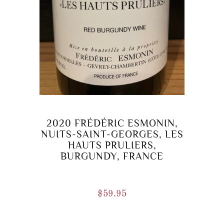
2020 FRÉDÉRIC ESMONIN,
NUITS-SAINT-GEORGES, LES
HAUTS PRULIERS,
BURGUNDY, FRANCE
$
59.95