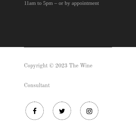
11am to 5pm – or by appointment
Copyright © 2023 The Wine
Consultant