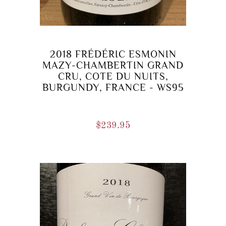
2018 FRÉDÉRIC ESMONIN
MAZY-CHAMBERTIN GRAND
CRU, COTE DU NUITS,
BURGUNDY, FRANCE - WS95
$
239.95