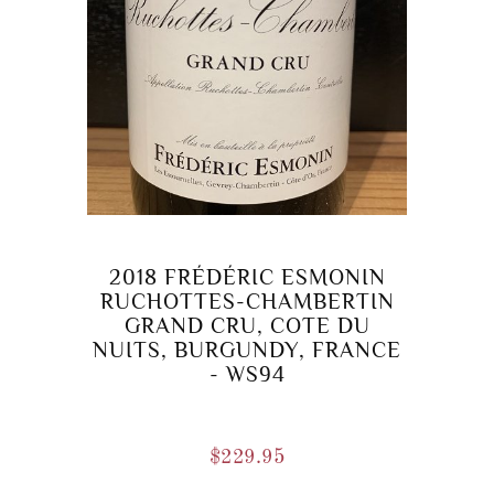
2018 FRÉDÉRIC ESMONIN
RUCHOTTES-CHAMBERTIN
GRAND CRU, COTE DU
NUITS, BURGUNDY, FRANCE
- WS94
$
229.95