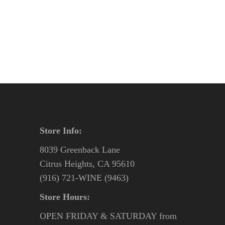
was:
is:
$47.95.
$44.95.
Store Info:
8039 Greenback Lane
Citrus Heights, CA 95610
(916) 721-WINE (9463)
Store Hours:
OPEN FRIDAY & SATURDAY from