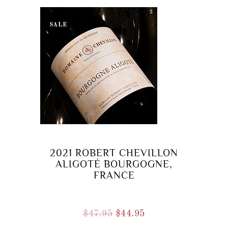
SALE
2021 ROBERT CHEVILLON
ALIGOTÉ BOURGOGNE,
FRANCE
Original
Current
$
47.95
$
44.95
price
price