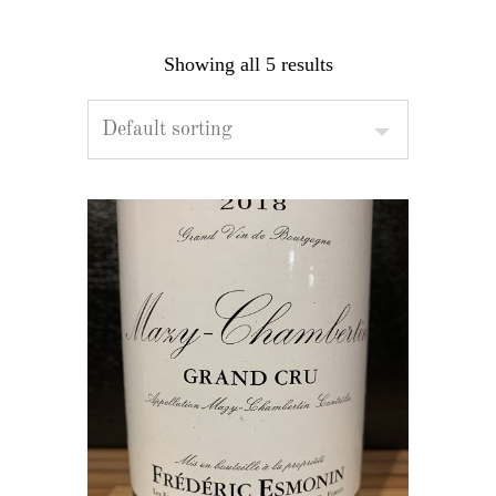
Showing all 5 results