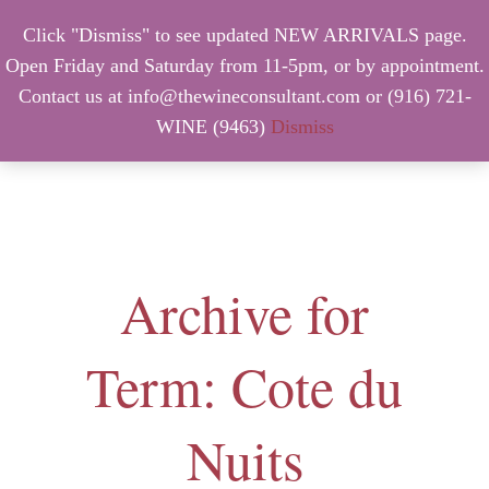
Click "Dismiss" to see updated NEW ARRIVALS page.
Open Friday and Saturday from 11-5pm, or by appointment.
Contact us at info@thewineconsultant.com or (916) 721-
WINE (9463)
Dismiss
MENU
Archive for
Term: Cote du
Nuits