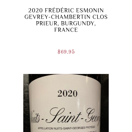
2020 FRÉDÉRIC ESMONIN
GEVREY-CHAMBERTIN CLOS
PRIEUR, BURGUNDY,
FRANCE
$
69.95