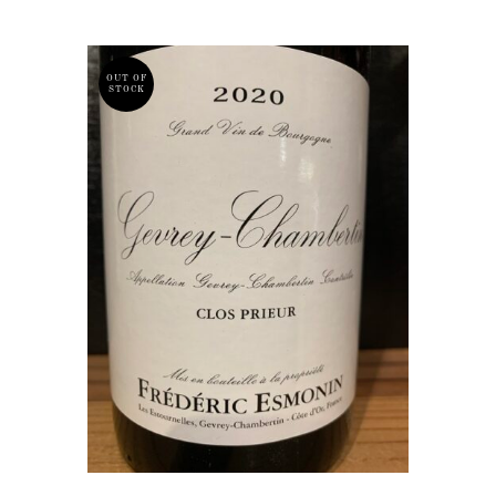
OUT OF
STOCK