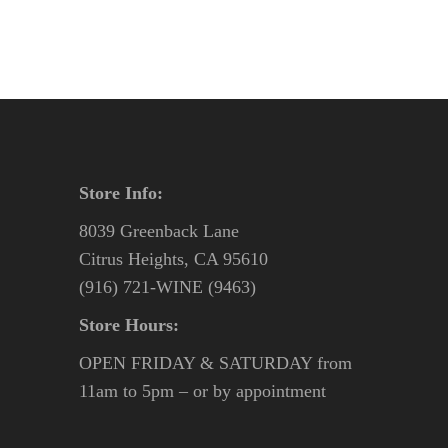
Store Info:
8039 Greenback Lane
Citrus Heights, CA 95610
(916) 721-WINE (9463)
Store Hours:
OPEN FRIDAY & SATURDAY from
11am to 5pm – or by appointment