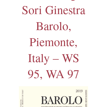
Sori Ginestra
Barolo,
Piemonte,
Italy – WS
95, WA 97