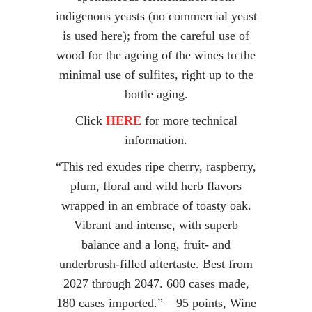
indigenous yeasts (no commercial yeast
is used here); from the careful use of
wood for the ageing of the wines to the
minimal use of sulfites, right up to the
bottle aging.
Click
HERE
for more technical
information.
“This red exudes ripe cherry, raspberry,
plum, floral and wild herb flavors
wrapped in an embrace of toasty oak.
Vibrant and intense, with superb
balance and a long, fruit- and
underbrush-filled aftertaste. Best from
2027 through 2047. 600 cases made,
180 cases imported.” – 95 points, Wine