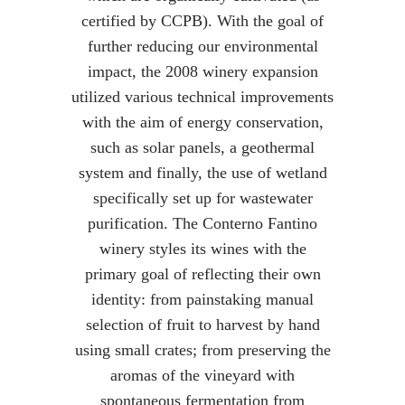
certified by CCPB). With the goal of
further reducing our environmental
impact, the 2008 winery expansion
utilized various technical improvements
with the aim of energy conservation,
such as solar panels, a geothermal
system and finally, the use of wetland
specifically set up for wastewater
purification. The Conterno Fantino
winery styles its wines with the
primary goal of reflecting their own
identity: from painstaking manual
selection of fruit to harvest by hand
using small crates; from preserving the
aromas of the vineyard with
spontaneous fermentation from