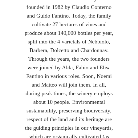
founded in 1982 by Claudio Conterno
and Guido Fantino. Today, the family
cultivate 27 hectares of vines and
produce about 140,000 bottles per year,
split into the 4 varietals of Nebbiolo,
Barbera, Dolcetto and Chardonnay.
Through the years, the two founders
were joined by Alda, Fabio and Elisa
Fantino in various roles. Soon, Noemi
and Matteo will join them. In all,
during peak times, the winery employs
about 10 people. Environmental
sustainability, preserving biodiversity,
respect of the land and its heritage are
the guiding principles in our vineyards,
which are organically cultivated (as