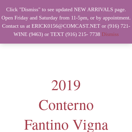
Click "Dismiss" to see updated NEW ARRIVALS page.
Open Friday and Saturday from 11-5pm, or by appointment.
Contact us at ERICK0156@COMCAST.NET or (916) 721-
WINE (9463) or TEXT (916) 215- 7738
Dismiss
MENU
2019
Conterno
Fantino Vigna