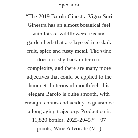
Spectator
“The 2019 Barolo Ginestra Vigna Sorì
Ginestra has an almost botanical feel
with lots of wildflowers, iris and
garden herb that are layered into dark
fruit, spice and rusty metal. The wine
does not shy back in term of
complexity, and there are many more
adjectives that could be applied to the
bouquet. In terms of mouthfeel, this
elegant Barolo is quite smooth, with
enough tannins and acidity to guarantee
a long aging trajectory. Production is
11,820 bottles. 2025-2045.” – 97
points, Wine Advocate (ML)