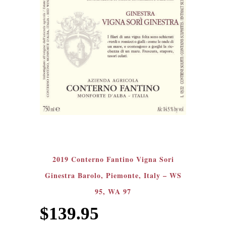
2019 Conterno Fantino Vigna Sori
Ginestra Barolo, Piemonte, Italy – WS
95, WA 97
$
139.95