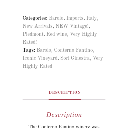
Categories:
Barolo
,
Imports
,
Italy
,
New Arrivals
,
NEW Vintage!
,
Piedmont
,
Red wine
,
Very Highly
Rated!
Tags:
Barolo
,
Conterno Fantino
,
Iconic Vineyard
,
Sori Ginestra
,
Very
Highly Rated
DESCRIPTION
Description
The Conterno Fantino winery was