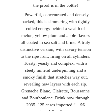
the proof is in the bottle!
“Powerful, concentrated and densely
packed, this is simmering with tightly
coiled energy behind a wealth of
melon, yellow plum and apple flavors
all coated in sea salt and brine. A truly
distinctive version, with savory tension
to the ripe fruit, firing on all cylinders.
Toasty, yeasty and complex, with a
steely mineral underpinning and a
smoky finish that stretches way out,
revealing new layers with each sip.
Grenache Blanc, Clairette, Roussanne
and Bourboulenc. Drink now through
2035. 125 cases imported.” –
96