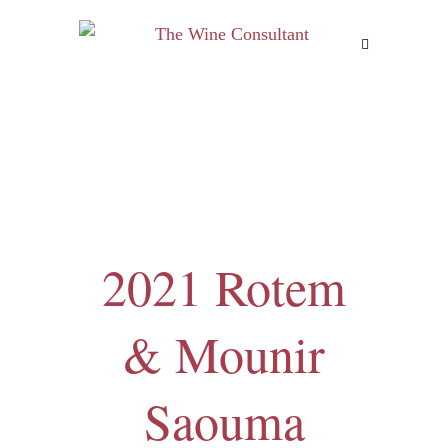
MENU
2021 Rotem
& Mounir
Saouma