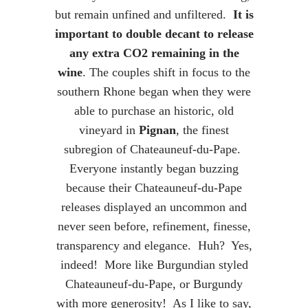
but remain unfined and unfiltered.
It is
important to double decant to release
any extra CO2 remaining in the
wine
. The couples shift in focus to the
southern Rhone began when they were
able to purchase an historic, old
vineyard in
Pignan
, the finest
subregion of Chateauneuf-du-Pape.
Everyone instantly began buzzing
because their Chateauneuf-du-Pape
releases displayed an uncommon and
never seen before, refinement, finesse,
transparency and elegance. Huh? Yes,
indeed! More like Burgundian styled
Chateauneuf-du-Pape, or Burgundy
with more generosity! As I like to say,