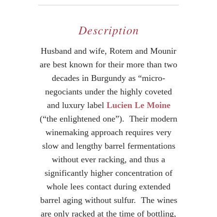
Description
Husband and wife, Rotem and Mounir
are best known for their more than two
decades in Burgundy as “micro-
negociants under the highly coveted
and luxury label
Lucien Le Moine
(“the enlightened one”). Their modern
winemaking approach requires very
slow and lengthy barrel fermentations
without ever racking, and thus a
significantly higher concentration of
whole lees contact during extended
barrel aging without sulfur. The wines
are only racked at the time of bottling,