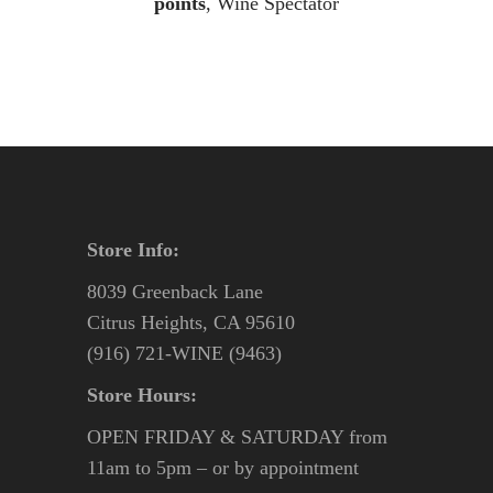
points
, Wine Spectator
Store Info:
8039 Greenback Lane
Citrus Heights, CA 95610
(916) 721-WINE (9463)
Store Hours:
OPEN FRIDAY & SATURDAY from
11am to 5pm – or by appointment