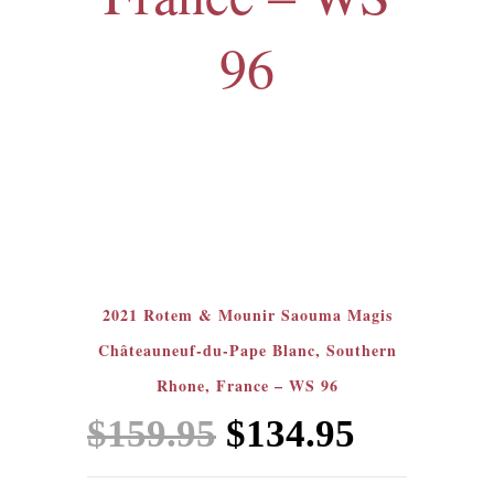
96
Sale!
2021 Rotem & Mounir Saouma Magis
Châteauneuf-du-Pape Blanc, Southern
Rhone, France – WS 96
Original
Current
$
159.95
$
134.95
price
price