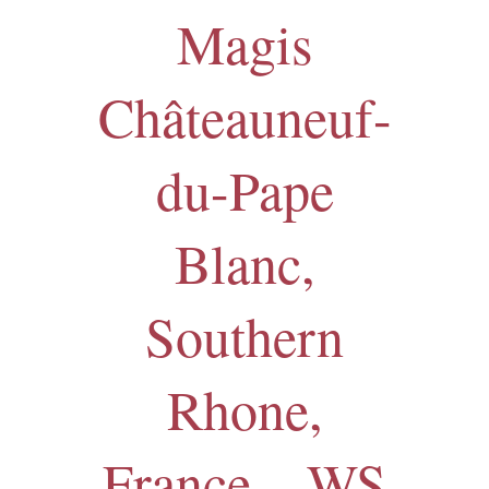
Magis
Châteauneuf-
du-Pape
Blanc,
Southern
Rhone,
France – WS