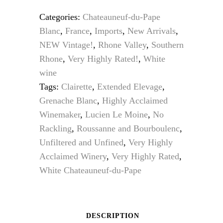
was:
is:
Categories:
Chateauneuf-du-Pape
$159.95.
$134.95.
Blanc
,
France
,
Imports
,
New Arrivals
,
NEW Vintage!
,
Rhone Valley
,
Southern
Rhone
,
Very Highly Rated!
,
White
wine
Tags:
Clairette
,
Extended Elevage
,
Grenache Blanc
,
Highly Acclaimed
Winemaker
,
Lucien Le Moine
,
No
Rackling
,
Roussanne and Bourboulenc
,
Unfiltered and Unfined
,
Very Highly
Acclaimed Winery
,
Very Highly Rated
,
White Chateauneuf-du-Pape
DESCRIPTION