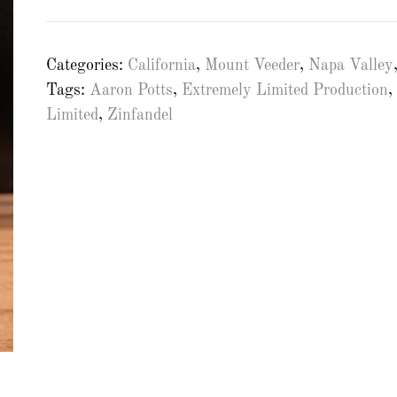
Categories:
California
,
Mount Veeder
,
Napa Valley
Tags:
Aaron Potts
,
Extremely Limited Production
,
Limited
,
Zinfandel