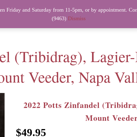
 Friday and Saturday from 11-5pm, or by appointment. Con
NTACT INFO
NEW ARRIVALS – FRIDAY, August 7th.
(9463)
Dismiss
el (Tribidrag), Lagier
unt Veeder, Napa Val
2022 Potts Zinfandel (Tribidr
Mount Veeder
$
49.95