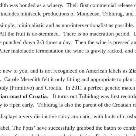
dith was bonded as a winery. Their first commercial release 
nd includes miniscule productions of Mondeuse, Tribidrag, an
imple, minimalistic and as non-interventionalist as possible
 All the fruit is de-stemmed. There is no maceration period. 
is punched down 2-3 times a day. Then the wine is pressed and 
fter malolactic fermentation the wine is gravity racked, and t
e new to you, and is not recognized on American labels as
Zin
. Carole Meredith felt it only fitting and appropriate to plant
Italy (Primitivo) and Croatia. In 2011 a perfect genetic matc
ian coast of Croatia
. It turns out Tribidrag was first recor
y to ripen early. Tribidrag is also the parent of the Croatian 
splays a very distinctive spicy aromatic, with hints of crush
 label, The Potts’ have successfully grabbed the baton to cont