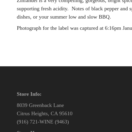
Zinfandel is a very compelling, gorgeous, bright spic
supporting fresh acidity. Notes of black pepper and s
dishes, or your summer low and slow BBQ.
Photograph for the label was captured at 6:16pm Janua
Store Info:
8039 Greenback Lane
Citrus Heights, CA 95610
(916) 721-WINE (9463)