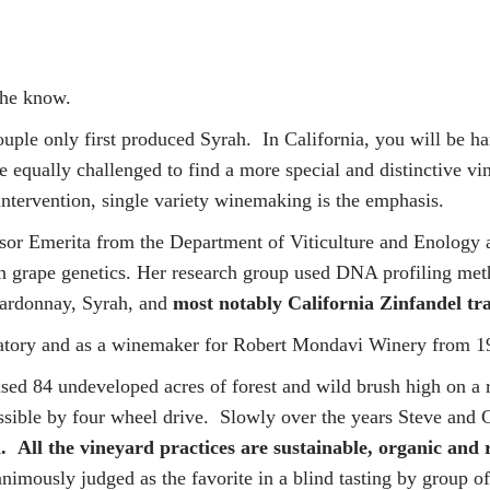
 the know.
ouple only first produced Syrah. In California, you will be 
 equally challenged to find a more special and distinctive v
-intervention, single variety winemaking is the emphasis.
sor Emerita from the Department of Viticulture and Enology a
n grape genetics. Her research group used DNA profiling metho
hardonnay, Syrah, and
most notably California Zinfandel tr
ratory and as a winemaker for Robert Mondavi Winery from 1
ased 84 undeveloped acres of forest and wild brush high on a
essible by four wheel drive. Slowly over the years Steve and 
.
All the vineyard practices are sustainable, organic and 
unanimously judged as the favorite in a blind tasting by group