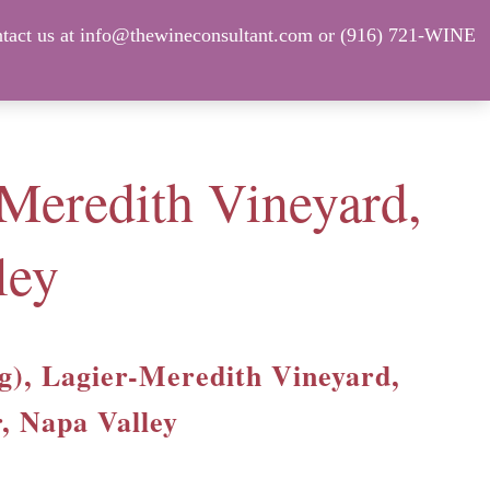
tact us at info@thewineconsultant.com or (916) 721-WINE
Shop Our Current Inventory
FAQ
-Meredith Vineyard,
ley
ag), Lagier-Meredith Vineyard,
, Napa Valley