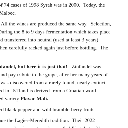
of 74 cases of 1998 Syrah was in 2000. Today, the
d Malbec.
. All the wines are produced the same way. Selection,
During the 8 to 9 days fermentation which takes place
transferred into neutral (used at least 3 years)
hen carefully racked again just before bottling. The
fandel, but here it is just that!
Zinfandel was
 and pay tribute to the grape, after her many years of
h was discovered from a rarely found, nearly extinct
ded in 1511and is derived from a Croatian word
red variety
Plavac Mali.
ed black pepper and wild bramble-berry fruits.
inue the Lagier-Meredith tradition. Their 2022