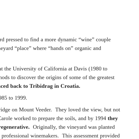
hard pressed to find a more dynamic “wine” couple
ineyard “place” where “hands on” organic and
t the University of California at Davis (1980 to
ds to discover the origins of some of the greatest
aced back to Tribidrag in Croatia.
985 to 1999.
 ridge on Mount Veeder. They loved the view, but not
Carole worked to prepare the soils, and by 1994
they
regenerative.
Originally, the vineyard was planted
 of professional winemakers. This assessment provided