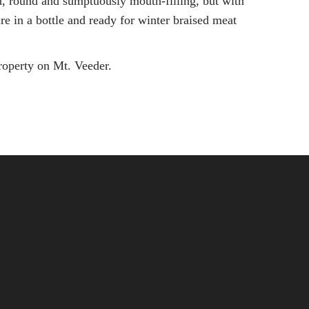
ch, round and sumptuously mouth-filling, but with
re in a bottle and ready for winter braised meat
property on Mt. Veeder.