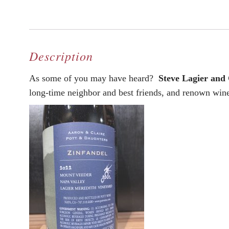
Description
As some of you may have heard?
Steve Lagier and
long-time neighbor and best friends, and renown wi