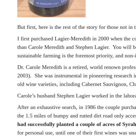
But first, here is the rest of the story for those not in
I first purchased Lagier-Meredith in 2000 when the c
than Carole Meredith and Stephen Lagier. You will be
sustainable farming is the foremost priority, and non
Dr. Carole Meredith is a retired, world renown profes
2003). She was instrumental in pioneering research i
old wine varieties, including Cabernet Sauvignon, C
Carole’s husband Stephen Lagier worked in the labo
After an exhaustive search, in 1986 the couple purch
the 1.5 miles of bumpy and rutted dirt road only acc
had successfully planted a couple of acres of Syrah
for personal use, until one of their first wines was 