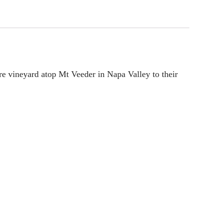
cre vineyard atop Mt Veeder in Napa Valley to their