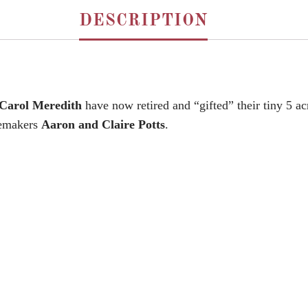
DESCRIPTION
 Carol Meredith
have now retired and “gifted” their tiny 5 a
nemakers
Aaron and Claire Potts
.