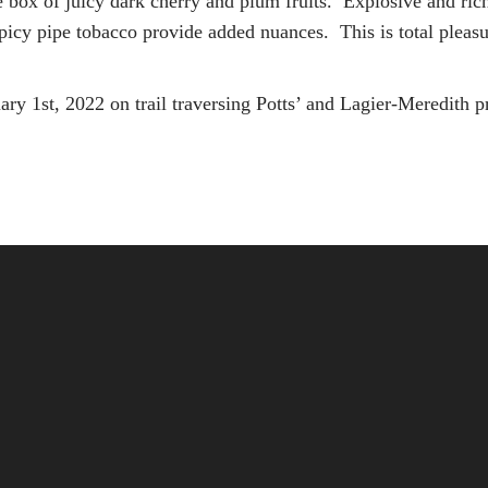
e box of juicy dark cherry and plum fruits. Explosive and ri
picy pipe tobacco provide added nuances. This is total pleasu
ry 1st, 2022 on trail traversing Potts’ and Lagier-Meredith 