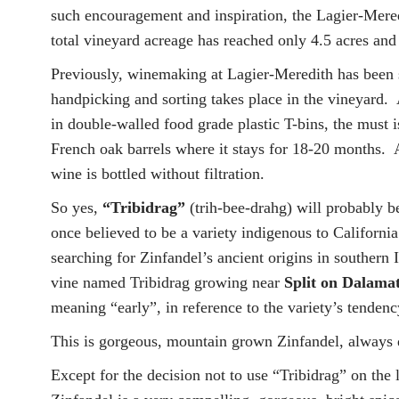
such encouragement and inspiration, the Lagier-Mere
total vineyard acreage has reached only 4.5 acres a
Previously, winemaking at Lagier-Meredith has been s
handpicking and sorting takes place in the vineyard.
in double-walled food grade plastic T-bins, the must 
French oak barrels where it stays for 18-20 months. A
wine is bottled without filtration.
So yes,
“Tribidrag”
(trih-bee-drahg) will probably b
once believed to be a variety indigenous to California
searching for Zinfandel’s ancient origins in southern 
vine named Tribidrag growing near
Split on Dalamat
meaning “early”, in reference to the variety’s tendenc
This is gorgeous, mountain grown Zinfandel, always di
Except for the decision not to use “Tribidrag” on the