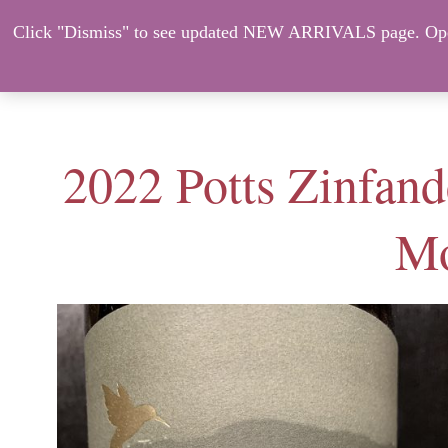
Click "Dismiss" to see updated NEW ARRIVALS page. Open
About Us
ORDER HERE – CO
2022 Potts Zinfand
Mo