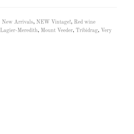
,
New Arrivals
,
NEW Vintage!
,
Red wine
Lagier-Meredith
,
Mount Veeder
,
Tribidrag
,
Very