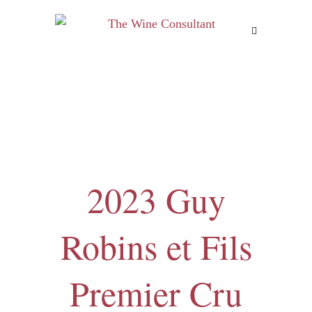
MENU
2023 Guy
Robins et Fils
Premier Cru