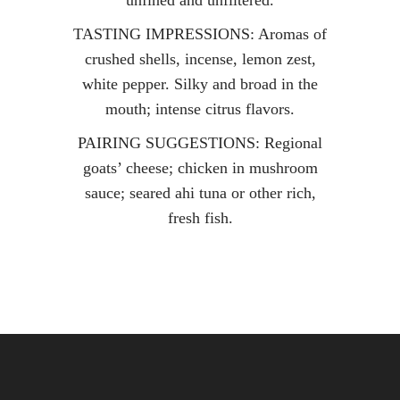
unfined and unfiltered.
TASTING IMPRESSIONS: Aromas of
crushed shells, incense, lemon zest,
white pepper. Silky and broad in the
mouth; intense citrus flavors.
PAIRING SUGGESTIONS: Regional
goats’ cheese; chicken in mushroom
sauce; seared ahi tuna or other rich,
fresh fish.