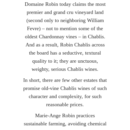
Domaine Robin today claims the most
premier and grand cru vineyard land
(second only to neighboring William
Fevre) – not to mention some of the
oldest Chardonnay vines – in Chablis.
And as a result, Robin Chablis across
the board has a seductive, textural
quality to it; they are unctuous,
weighty, serious Chablis wines.
In short, there are few other estates that
promise old-vine Chablis wines of such
character and complexity, for such
reasonable prices.
Marie-Ange Robin practices
sustainable farming, avoiding chemical