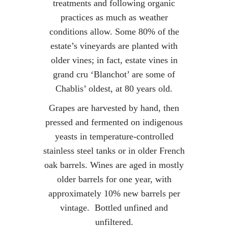
treatments and following organic
practices as much as weather
conditions allow. Some 80% of the
estate’s vineyards are planted with
older vines; in fact, estate vines in
grand cru ‘Blanchot’ are some of
Chablis’ oldest, at 80 years old.
Grapes are harvested by hand, then
pressed and fermented on indigenous
yeasts in temperature-controlled
stainless steel tanks or in older French
oak barrels. Wines are aged in mostly
older barrels for one year, with
approximately 10% new barrels per
vintage. Bottled unfined and
unfiltered.