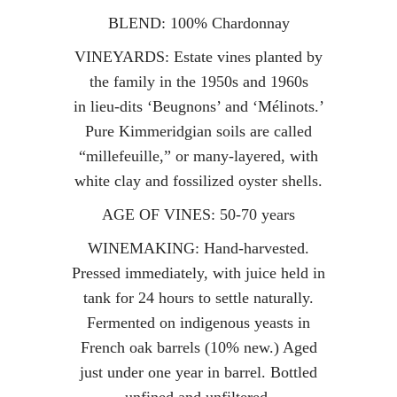
BLEND: 100% Chardonnay
VINEYARDS: Estate vines planted by
the family in the 1950s and 1960s
in lieu-dits ‘Beugnons’ and ‘Mélinots.’
Pure Kimmeridgian soils are called
“millefeuille,” or many-layered, with
white clay and fossilized oyster shells.
AGE OF VINES: 50-70 years
WINEMAKING: Hand-harvested.
Pressed immediately, with juice held in
tank for 24 hours to settle naturally.
Fermented on indigenous yeasts in
French oak barrels (10% new.) Aged
just under one year in barrel. Bottled