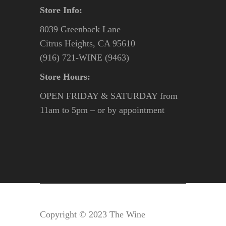
Store Info:
8039 Greenback Lane
Citrus Heights, CA 95610
(916) 721-WINE (9463)
Store Hours:
OPEN FRIDAY & SATURDAY from
11am to 5pm – or by appointment
Copyright © 2023 The Wine