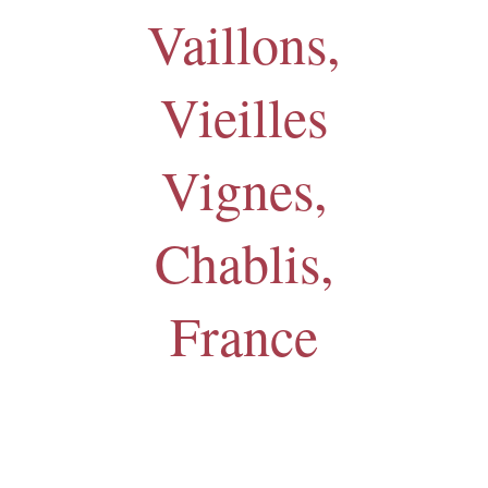
Vaillons,
Vieilles
Vignes,
Chablis,
France