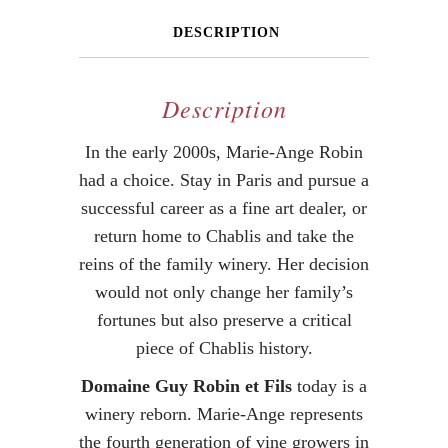
DESCRIPTION
Description
In the early 2000s, Marie-Ange Robin
had a choice. Stay in Paris and pursue a
successful career as a fine art dealer, or
return home to Chablis and take the
reins of the family winery. Her decision
would not only change her family’s
fortunes but also preserve a critical
piece of Chablis history.
Domaine Guy Robin et Fils
today is a
winery reborn. Marie-Ange represents
the fourth generation of vine growers in