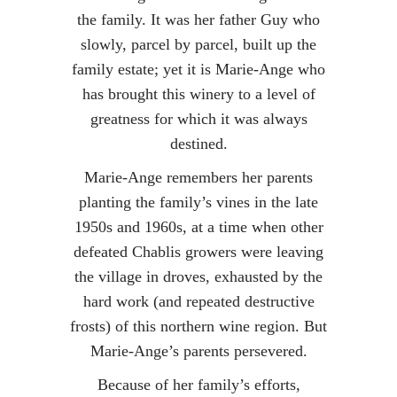
the family. It was her father Guy who
slowly, parcel by parcel, built up the
family estate; yet it is Marie-Ange who
has brought this winery to a level of
greatness for which it was always
destined.
Marie-Ange remembers her parents
planting the family’s vines in the late
1950s and 1960s, at a time when other
defeated Chablis growers were leaving
the village in droves, exhausted by the
hard work (and repeated destructive
frosts) of this northern wine region. But
Marie-Ange’s parents persevered.
Because of her family’s efforts,