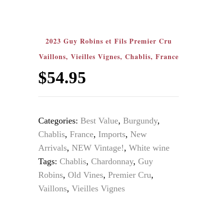
2023 Guy Robins et Fils Premier Cru
Vaillons, Vieilles Vignes, Chablis, France
$
54.95
Categories:
Best Value
,
Burgundy
,
Chablis
,
France
,
Imports
,
New
Arrivals
,
NEW Vintage!
,
White wine
Tags:
Chablis
,
Chardonnay
,
Guy
Robins
,
Old Vines
,
Premier Cru
,
Vaillons
,
Vieilles Vignes