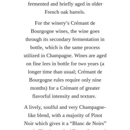
fermented and briefly aged in older
French oak barrels.
For the winery’s Crémant de
Bourgogne wines, the wine goes
through its secondary fermentation in
bottle, which is the same process
utilized in Champagne. Wines are aged
on fine lees in bottle for two years (a
longer time than usual; Crémant de
Bourgogne rules require only nine
months) for a Crémant of greater
flavorful intensity and texture.
A lively, soulful and very Champagne-
like blend, with a majority of Pinot
Noir which gives it a “Blanc de Noirs”