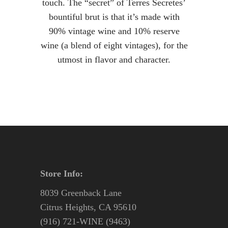
touch. The “secret” of Terres Secretes’
bountiful brut is that it’s made with
90% vintage wine and 10% reserve
wine (a blend of eight vintages), for the
utmost in flavor and character.
Store Info:
8039 Greenback Lane
Citrus Heights, CA 95610
(916) 721-WINE (9463)