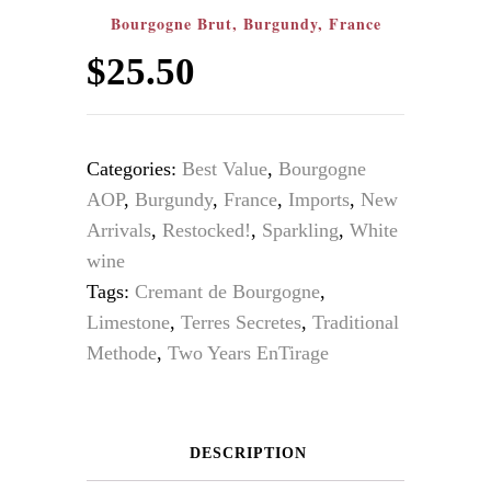
Bourgogne Brut, Burgundy, France
$
25.50
Categories:
Best Value
,
Bourgogne
AOP
,
Burgundy
,
France
,
Imports
,
New
Arrivals
,
Restocked!
,
Sparkling
,
White
wine
Tags:
Cremant de Bourgogne
,
Limestone
,
Terres Secretes
,
Traditional
Methode
,
Two Years EnTirage
DESCRIPTION