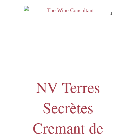
MENU
NV Terres
Secrètes
Cremant de