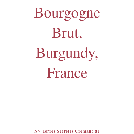
Bourgogne
Brut,
Burgundy,
France
Featured
NV Terres Secrètes Cremant de