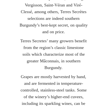
Vergisson, Saint-Véran and Viré-
Clessé, among others, Terres Secrètes
selections are indeed southern
Burgundy’s best-kept secret, on quality
and on price.
Terres Secretes’ many growers benefit
from the region’s classic limestone
soils which characterize most of the
greater Mâconnais, in southern
Burgundy.
Grapes are mostly harvested by hand,
and are fermented in temperature-
controlled, stainless-steel tanks. Some
of the winery’s higher-end cuvees,
including its sparkling wines, can be