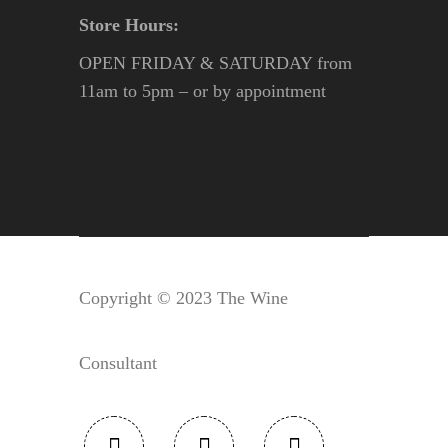
Store Hours:
OPEN FRIDAY & SATURDAY from
11am to 5pm – or by appointment
Copyright © 2023 The Wine
Consultant