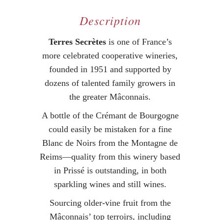
Description
Terres Secrètes
is one of France’s
more celebrated cooperative wineries,
founded in 1951 and supported by
dozens of talented family growers in
the greater Mâconnais.
A bottle of the Crémant de Bourgogne
could easily be mistaken for a fine
Blanc de Noirs from the Montagne de
Reims—quality from this winery based
in Prissé is outstanding, in both
sparkling wines and still wines.
Sourcing older-vine fruit from the
Mâconnais’ top terroirs, including