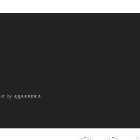
r by appointment