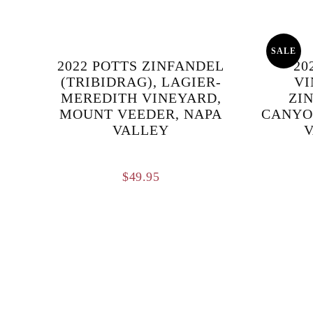
SALE
2022 POTTS ZINFANDEL
20
(TRIBIDRAG), LAGIER-
VI
MEREDITH VINEYARD,
ZI
MOUNT VEEDER, NAPA
CANYO
VALLEY
V
$
49.95