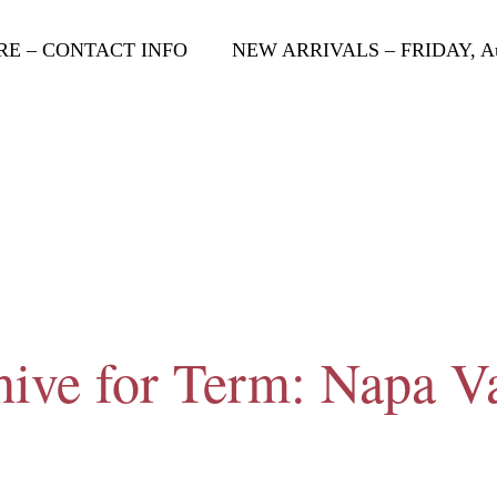
RE – CONTACT INFO
NEW ARRIVALS – FRIDAY, Aug
ive for Term: Napa V