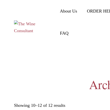
About Us
ORDER HE
FAQ
Arch
Showing 10–12 of 12 results