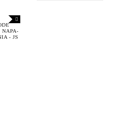
ODE
 NAPA-
A - JS