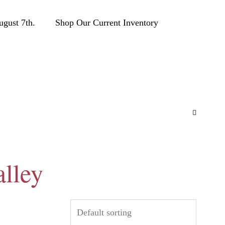
ust 7th.
Shop Our Current Inventory
alley