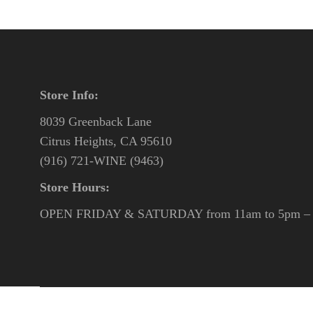
Store Info:
8039 Greenback Lane
Citrus Heights, CA 95610
(916) 721-WINE (9463)
Store Hours:
OPEN FRIDAY & SATURDAY from 11am to 5pm – o