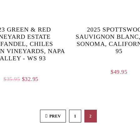
23 GREEN & RED
2025 SPOTTSWO
NEYARD ESTATE
SAUVIGNON BLANC,
NFANDEL, CHILES
SONOMA, CALIFORNI
N VINEYARDS, NAPA
95
ALLEY - WS 93
$
49.95
Original
Current
$
35.95
$
32.95
price
price
was:
is:
$35.95.
$32.95.
PREV
1
2