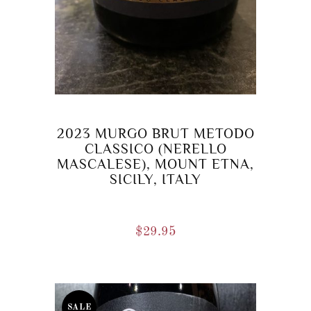
2023 MURGO BRUT METODO
CLASSICO (NERELLO
MASCALESE), MOUNT ETNA,
SICILY, ITALY
$
29.95
SALE