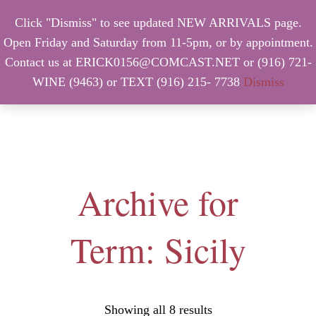
Click "Dismiss" to see updated NEW ARRIVALS page.
Open Friday and Saturday from 11-5pm, or by appointment.
Contact us at ERICK0156@COMCAST.NET or (916) 721-
WINE (9463) or TEXT (916) 215- 7738
Dismiss
MENU
Archive for
Term: Sicily
Showing all 8 results