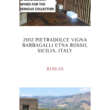
2012 PIETRADOLCE VIGNA
BARBAGALLI ETNA ROSSO,
SICILIA, ITALY
$
199.95