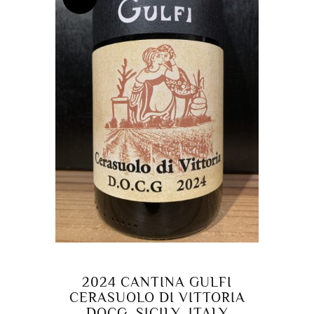
2024 CANTINA GULFI
CERASUOLO DI VITTORIA
DOCG, SICILY, ITALY