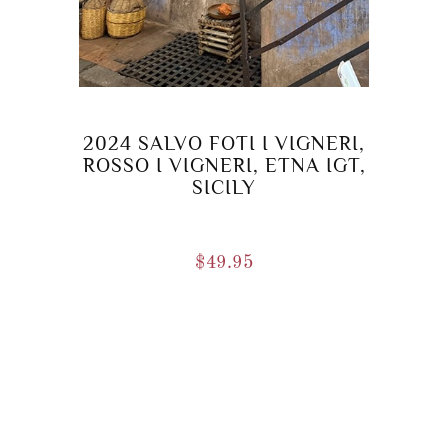
2024 SALVO FOTI I VIGNERI,
ROSSO I VIGNERI, ETNA IGT,
SICILY
$
49.95