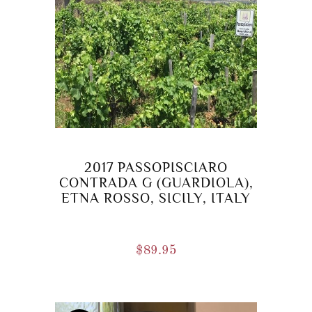
2017 PASSOPISCIARO
CONTRADA G (GUARDIOLA),
ETNA ROSSO, SICILY, ITALY
$
89.95