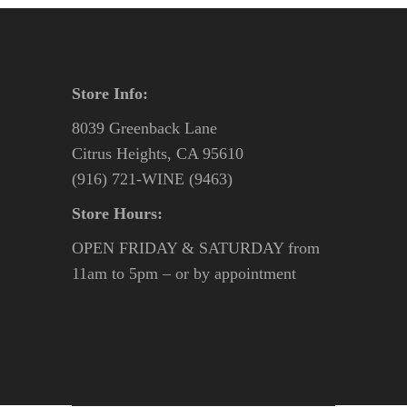
Store Info:
8039 Greenback Lane
Citrus Heights, CA 95610
(916) 721-WINE (9463)
Store Hours:
OPEN FRIDAY & SATURDAY from
11am to 5pm – or by appointment