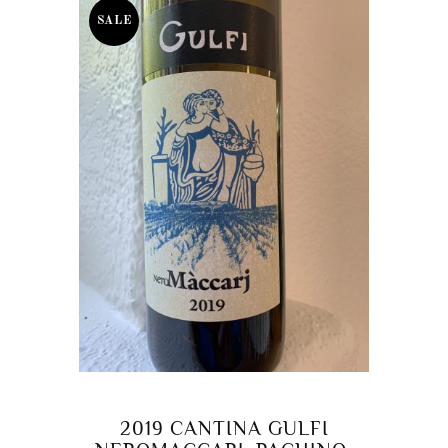
SALE
2019 CANTINA GULFI