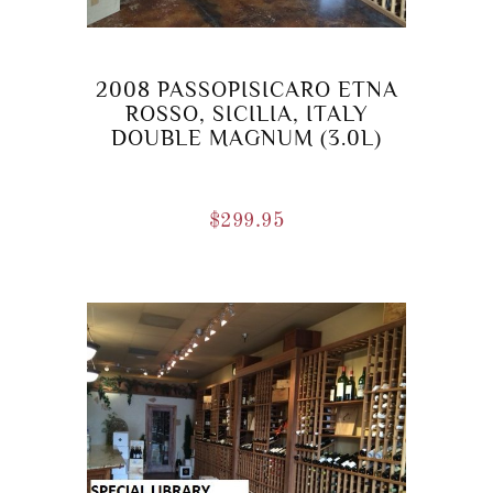
2008 PASSOPISICARO ETNA
ROSSO, SICILIA, ITALY
DOUBLE MAGNUM (3.0L)
$
299.95