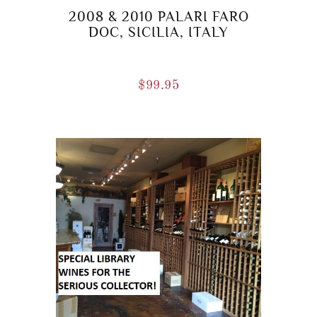
2008 & 2010 PALARI FARO
DOC, SICILIA, ITALY
$
99.95