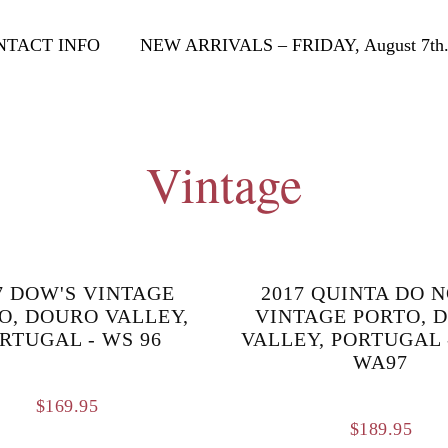
NTACT INFO
NEW ARRIVALS – FRIDAY, August 7th
Vintage
7 DOW'S VINTAGE
2017 QUINTA DO 
O, DOURO VALLEY,
VINTAGE PORTO, 
RTUGAL - WS 96
VALLEY, PORTUGAL 
WA97
$
169.95
$
189.95