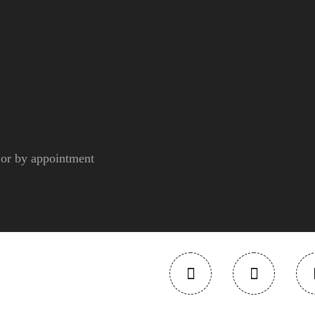
r by appointment