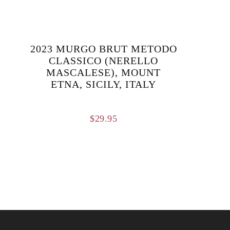
2023 MURGO BRUT METODO
CLASSICO (NERELLO
MASCALESE), MOUNT
ETNA, SICILY, ITALY
$
29.95