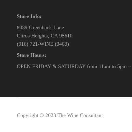
Store Info:
8039 Greenback Lane
Citrus Heights, CA 95610
(916) 721-WINE (9463)
Store Hours:
OPEN FRIDAY & SATURDAY from 11am to 5pm – o
Copyright © 2023 The Wine Consultant