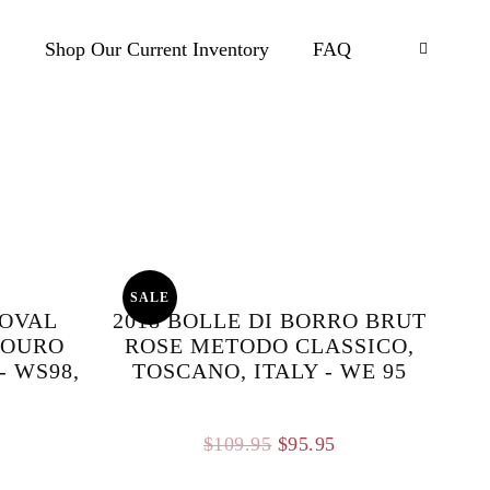
.
Shop Our Current Inventory
FAQ
SALE
NOVAL
2018 BOLLE DI BORRO BRUT
DOURO
ROSE METODO CLASSICO,
- WS98,
TOSCANO, ITALY - WE 95
Original
Current
$
109.95
$
95.95
price
price