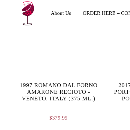
About Us
ORDER HERE – CO
1997 ROMANO DAL FORNO
201
AMARONE RECIOTO -
PORT
VENETO, ITALY (375 ML.)
PO
$
379.95